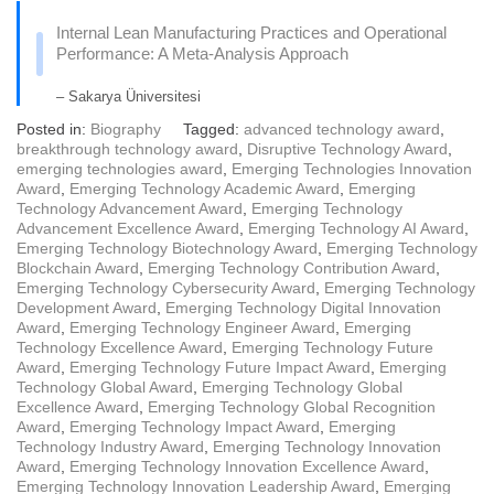
Internal Lean Manufacturing Practices and Operational
Performance: A Meta-Analysis Approach
– Sakarya Üniversitesi
Posted in:
Biography
Tagged:
advanced technology award
,
breakthrough technology award
,
Disruptive Technology Award
,
emerging technologies award
,
Emerging Technologies Innovation
Award
,
Emerging Technology Academic Award
,
Emerging
Technology Advancement Award
,
Emerging Technology
Advancement Excellence Award
,
Emerging Technology AI Award
,
Emerging Technology Biotechnology Award
,
Emerging Technology
Blockchain Award
,
Emerging Technology Contribution Award
,
Emerging Technology Cybersecurity Award
,
Emerging Technology
Development Award
,
Emerging Technology Digital Innovation
Award
,
Emerging Technology Engineer Award
,
Emerging
Technology Excellence Award
,
Emerging Technology Future
Award
,
Emerging Technology Future Impact Award
,
Emerging
Technology Global Award
,
Emerging Technology Global
Excellence Award
,
Emerging Technology Global Recognition
Award
,
Emerging Technology Impact Award
,
Emerging
Technology Industry Award
,
Emerging Technology Innovation
Award
,
Emerging Technology Innovation Excellence Award
,
Emerging Technology Innovation Leadership Award
,
Emerging