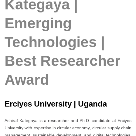
Kategaya |
Emerging
Technologies |
Best Researcher
Award
Erciyes University | Uganda
Ashiraf Kategaya is a researcher and Ph.D. candidate at Erciyes
University with expertise in circular economy, circular supply chain
management, sustainable development, and digital technologies.