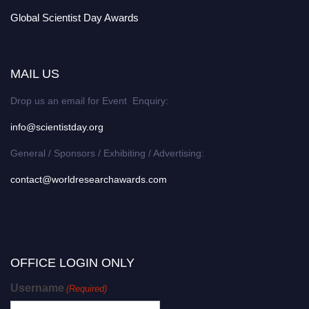
Global Scientist Day Awards
MAIL US
Drop us an email for Event Enquiry:
info@scientistday.org
General / Sponsors / Exhibiting / Advertising:
contact@worldresearchawards.com
OFFICE LOGIN ONLY
Username
(Required)