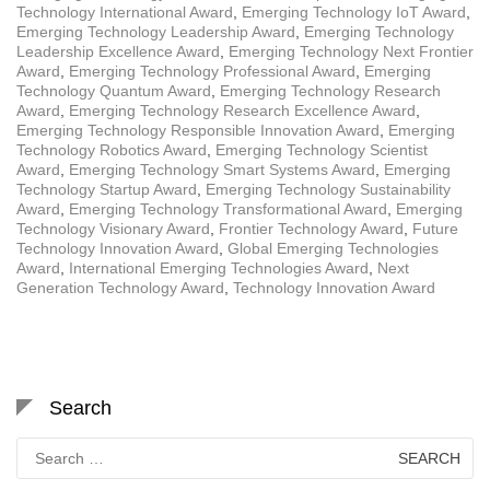
Technology International Award
,
Emerging Technology IoT Award
,
Emerging Technology Leadership Award
,
Emerging Technology
Leadership Excellence Award
,
Emerging Technology Next Frontier
Award
,
Emerging Technology Professional Award
,
Emerging
Technology Quantum Award
,
Emerging Technology Research
Award
,
Emerging Technology Research Excellence Award
,
Emerging Technology Responsible Innovation Award
,
Emerging
Technology Robotics Award
,
Emerging Technology Scientist
Award
,
Emerging Technology Smart Systems Award
,
Emerging
Technology Startup Award
,
Emerging Technology Sustainability
Award
,
Emerging Technology Transformational Award
,
Emerging
Technology Visionary Award
,
Frontier Technology Award
,
Future
Technology Innovation Award
,
Global Emerging Technologies
Award
,
International Emerging Technologies Award
,
Next
Generation Technology Award
,
Technology Innovation Award
Search
Search
for: