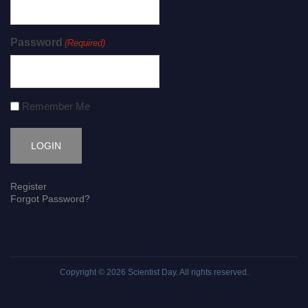
Password
(Required)
Remember Me
Register
Forgot Password?
Copyright © 2026
Scientist Day
. All rights reserved.