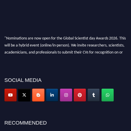
"Nominations are now open for the Global Scientist day Awards 2026. This
will be a hybrid event (online/in-person). We invite researchers, scientists,
academicians, and professionals to submit their CVs for recognition on or
before 28th August 2026 and avail the early bird 50% discount offer. Don’t
miss this chance to showcase your work on a global platform. Apply now at
scientistday.org
SOCIAL MEDIA
RECOMMENDED