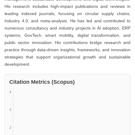
His research includes high-impact publications and reviews in
leading indexed journals, focusing on circular supply chains,
Industry 4.0, and meta-analysis. He has led and contributed to
numerous consultancy and industry projects in AI adoption, ERP
systems, GovTech, smart mobility, digital transformation, and
public sector innovation. His contributions bridge research and
practice through data-driven insights, frameworks, and innovation
strategies that support organizational growth and sustainable
development.
Citation Metrics (Scopus)
4
3
2