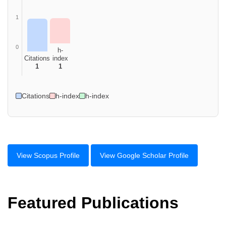
1
0
h-
Citations
index
1
1
Citations
h-index
h-index
View Scopus Profile
View Google Scholar Profile
Featured Publications