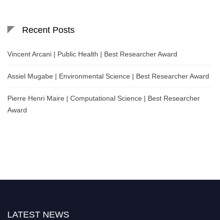
Recent Posts
Vincent Arcani | Public Health | Best Researcher Award
Assiel Mugabe | Environmental Science | Best Researcher Award
Pierre Henri Maire | Computational Science | Best Researcher
Award
LATEST NEWS