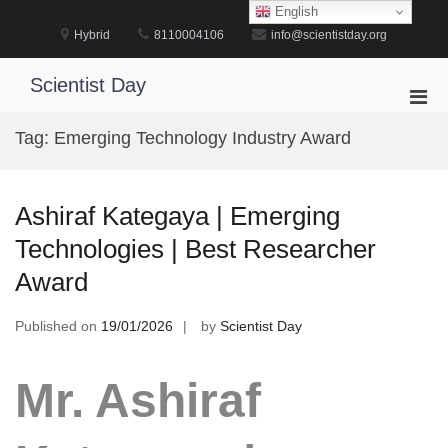
Skip
English
to
Hybrid
8110004106
info@scientistday.org
content
Scientist Day
Pri
Men
Tag:
Emerging Technology Industry Award
for
Mobi
Ashiraf Kategaya | Emerging
Technologies | Best Researcher
Award
Published on
19/01/2026
by
Scientist Day
Mr. Ashiraf