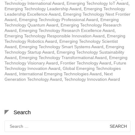
Technology International Award
,
Emerging Technology IoT Award
,
Emerging Technology Leadership Award
,
Emerging Technology
Leadership Excellence Award
,
Emerging Technology Next Frontier
Award
,
Emerging Technology Professional Award
,
Emerging
Technology Quantum Award
,
Emerging Technology Research
Award
,
Emerging Technology Research Excellence Award
,
Emerging Technology Responsible Innovation Award
,
Emerging
Technology Robotics Award
,
Emerging Technology Scientist
Award
,
Emerging Technology Smart Systems Award
,
Emerging
Technology Startup Award
,
Emerging Technology Sustainability
Award
,
Emerging Technology Transformational Award
,
Emerging
Technology Visionary Award
,
Frontier Technology Award
,
Future
Technology Innovation Award
,
Global Emerging Technologies
Award
,
International Emerging Technologies Award
,
Next
Generation Technology Award
,
Technology Innovation Award
Search
Search
for: