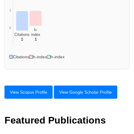
1
0
h-
Citations
index
1
1
Citations
h-index
h-index
View Scopus Profile
View Google Scholar Profile
Featured Publications