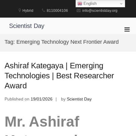
Skip
English
to
Hybrid
8110004106
info@scientistday.org
content
Scientist Day
Pri
Men
Tag:
Emerging Technology Next Frontier Award
for
Mobi
Ashiraf Kategaya | Emerging
Technologies | Best Researcher
Award
Published on
19/01/2026
by
Scientist Day
Mr. Ashiraf