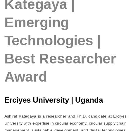
Kategaya |
Emerging
Technologies |
Best Researcher
Award
Erciyes University | Uganda
Ashiraf Kategaya is a researcher and Ph.D. candidate at Erciyes
University with expertise in circular economy, circular supply chain
management, sustainable development, and digital technologies.