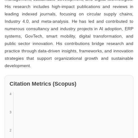
His research includes high-impact publications and reviews in
leading indexed journals, focusing on circular supply chains,
Industry 4.0, and meta-analysis. He has led and contributed to
numerous consultancy and industry projects in AI adoption, ERP
systems, GovTech, smart mobility, digital transformation, and
public sector innovation. His contributions bridge research and
practice through data-driven insights, frameworks, and innovation
strategies that support organizational growth and sustainable
development.
Citation Metrics (Scopus)
4
3
2