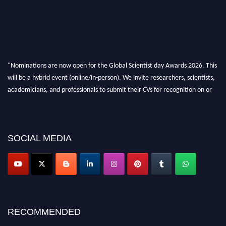
"Nominations are now open for the Global Scientist day Awards 2026. This
will be a hybrid event (online/in-person). We invite researchers, scientists,
academicians, and professionals to submit their CVs for recognition on or
before 28th August 2026 and avail the early bird 50% discount offer. Don’t
miss this chance to showcase your work on a global platform. Apply now at
scientistday.org
SOCIAL MEDIA
RECOMMENDED