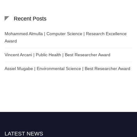
Recent Posts
Mohammed Almulla | Computer Science | Research Excellence
Award
Vincent Arcani | Public Health | Best Researcher Award
Assiel Mugabe | Environmental Science | Best Researcher Award
LATEST NEWS