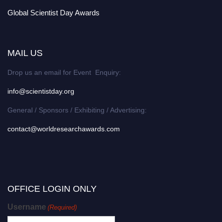
Global Scientist Day Awards
MAIL US
Drop us an email for Event Enquiry:
info@scientistday.org
General / Sponsors / Exhibiting / Advertising:
contact@worldresearchawards.com
OFFICE LOGIN ONLY
Username
(Required)