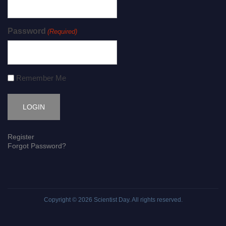
Password
(Required)
Remember Me
Register
Forgot Password?
Copyright © 2026
Scientist Day
. All rights reserved.