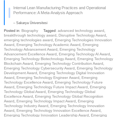
Internal Lean Manufacturing Practices and Operational
Performance: A Meta-Analysis Approach
– Sakarya Üniversitesi
Posted in:
Biography
Tagged:
advanced technology award
,
breakthrough technology award
,
Disruptive Technology Award
,
emerging technologies award
,
Emerging Technologies Innovation
Award
,
Emerging Technology Academic Award
,
Emerging
Technology Advancement Award
,
Emerging Technology
Advancement Excellence Award
,
Emerging Technology AI Award
,
Emerging Technology Biotechnology Award
,
Emerging Technology
Blockchain Award
,
Emerging Technology Contribution Award
,
Emerging Technology Cybersecurity Award
,
Emerging Technology
Development Award
,
Emerging Technology Digital Innovation
Award
,
Emerging Technology Engineer Award
,
Emerging
Technology Excellence Award
,
Emerging Technology Future
Award
,
Emerging Technology Future Impact Award
,
Emerging
Technology Global Award
,
Emerging Technology Global
Excellence Award
,
Emerging Technology Global Recognition
Award
,
Emerging Technology Impact Award
,
Emerging
Technology Industry Award
,
Emerging Technology Innovation
Award
,
Emerging Technology Innovation Excellence Award
,
Emerging Technology Innovation Leadership Award
,
Emerging