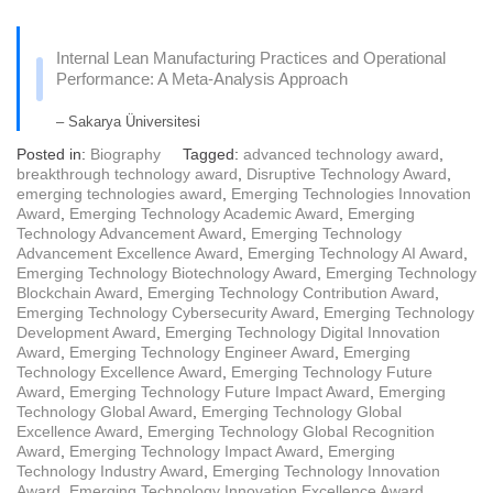
Internal Lean Manufacturing Practices and Operational
Performance: A Meta-Analysis Approach
– Sakarya Üniversitesi
Posted in:
Biography
Tagged:
advanced technology award
,
breakthrough technology award
,
Disruptive Technology Award
,
emerging technologies award
,
Emerging Technologies Innovation
Award
,
Emerging Technology Academic Award
,
Emerging
Technology Advancement Award
,
Emerging Technology
Advancement Excellence Award
,
Emerging Technology AI Award
,
Emerging Technology Biotechnology Award
,
Emerging Technology
Blockchain Award
,
Emerging Technology Contribution Award
,
Emerging Technology Cybersecurity Award
,
Emerging Technology
Development Award
,
Emerging Technology Digital Innovation
Award
,
Emerging Technology Engineer Award
,
Emerging
Technology Excellence Award
,
Emerging Technology Future
Award
,
Emerging Technology Future Impact Award
,
Emerging
Technology Global Award
,
Emerging Technology Global
Excellence Award
,
Emerging Technology Global Recognition
Award
,
Emerging Technology Impact Award
,
Emerging
Technology Industry Award
,
Emerging Technology Innovation
Award
,
Emerging Technology Innovation Excellence Award
,