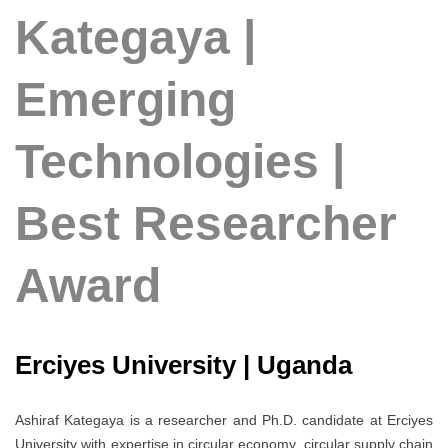
Kategaya |
Emerging
Technologies |
Best Researcher
Award
Erciyes University | Uganda
Ashiraf Kategaya is a researcher and Ph.D. candidate at Erciyes
University with expertise in circular economy, circular supply chain