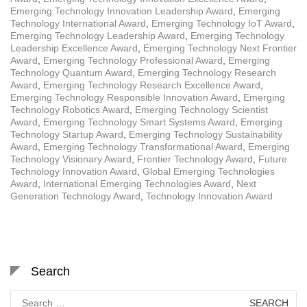
Emerging Technology Innovation Leadership Award
,
Emerging
Technology International Award
,
Emerging Technology IoT Award
,
Emerging Technology Leadership Award
,
Emerging Technology
Leadership Excellence Award
,
Emerging Technology Next Frontier
Award
,
Emerging Technology Professional Award
,
Emerging
Technology Quantum Award
,
Emerging Technology Research
Award
,
Emerging Technology Research Excellence Award
,
Emerging Technology Responsible Innovation Award
,
Emerging
Technology Robotics Award
,
Emerging Technology Scientist
Award
,
Emerging Technology Smart Systems Award
,
Emerging
Technology Startup Award
,
Emerging Technology Sustainability
Award
,
Emerging Technology Transformational Award
,
Emerging
Technology Visionary Award
,
Frontier Technology Award
,
Future
Technology Innovation Award
,
Global Emerging Technologies
Award
,
International Emerging Technologies Award
,
Next
Generation Technology Award
,
Technology Innovation Award
Search
Search