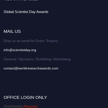
Global Scientist Day Awards
MAIL US
Drop us an email for Event Enquiry:
info@scientistday.org
General / Sponsors / Exhibiting / Advertising:
contact@worldresearchawards.com
OFFICE LOGIN ONLY
Username
(Required)