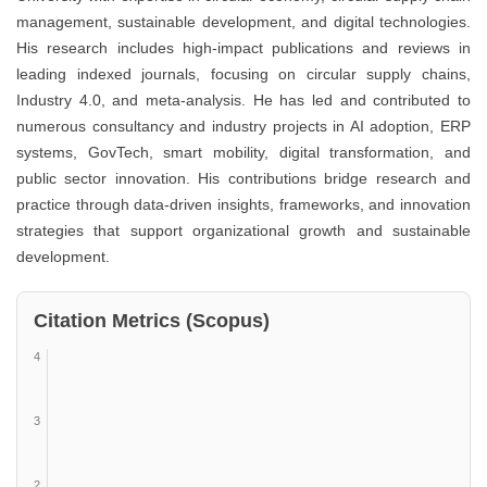
management, sustainable development, and digital technologies.
His research includes high-impact publications and reviews in
leading indexed journals, focusing on circular supply chains,
Industry 4.0, and meta-analysis. He has led and contributed to
numerous consultancy and industry projects in AI adoption, ERP
systems, GovTech, smart mobility, digital transformation, and
public sector innovation. His contributions bridge research and
practice through data-driven insights, frameworks, and innovation
strategies that support organizational growth and sustainable
development.
Citation Metrics (Scopus)
4
3
2