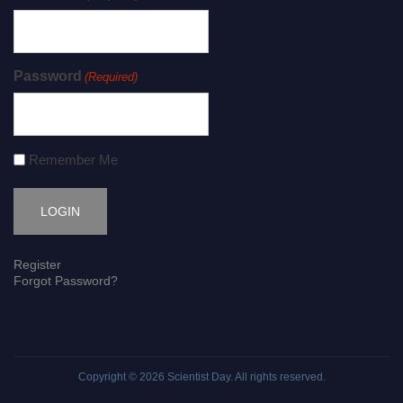
Password
(Required)
Remember Me
Register
Forgot Password?
Copyright © 2026
Scientist Day
. All rights reserved.