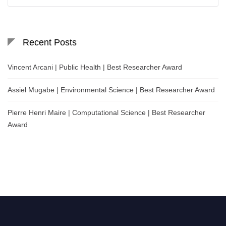
for:
Recent Posts
Vincent Arcani | Public Health | Best Researcher Award
Assiel Mugabe | Environmental Science | Best Researcher Award
Pierre Henri Maire | Computational Science | Best Researcher
Award