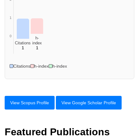
1
0
h-
Citations
index
1
1
Citations
h-index
h-index
View Scopus Profile
View Google Scholar Profile
Featured Publications