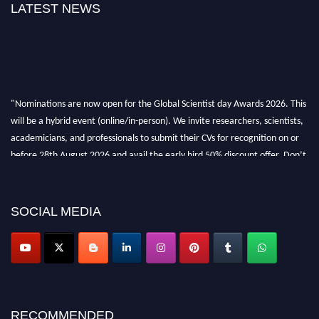
LATEST NEWS
"Nominations are now open for the Global Scientist day Awards 2026. This
will be a hybrid event (online/in-person). We invite researchers, scientists,
academicians, and professionals to submit their CVs for recognition on or
before 28th August 2026 and avail the early bird 50% discount offer. Don’t
miss this chance to showcase your work on a global platform. Apply now at
scientistday.org
SOCIAL MEDIA
RECOMMENDED