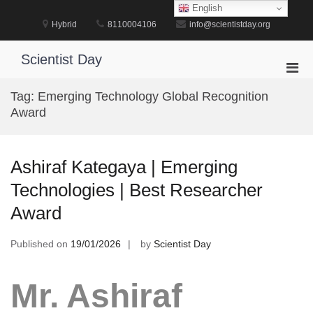
Skip
English
to
Hybrid
8110004106
info@scientistday.org
content
Scientist Day
Pri
Men
Tag:
Emerging Technology Global Recognition
for
Award
Mobi
Ashiraf Kategaya | Emerging
Technologies | Best Researcher
Award
Published on
19/01/2026
by
Scientist Day
Mr. Ashiraf