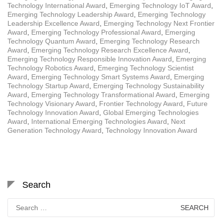
Technology International Award
,
Emerging Technology IoT Award
,
Emerging Technology Leadership Award
,
Emerging Technology
Leadership Excellence Award
,
Emerging Technology Next Frontier
Award
,
Emerging Technology Professional Award
,
Emerging
Technology Quantum Award
,
Emerging Technology Research
Award
,
Emerging Technology Research Excellence Award
,
Emerging Technology Responsible Innovation Award
,
Emerging
Technology Robotics Award
,
Emerging Technology Scientist
Award
,
Emerging Technology Smart Systems Award
,
Emerging
Technology Startup Award
,
Emerging Technology Sustainability
Award
,
Emerging Technology Transformational Award
,
Emerging
Technology Visionary Award
,
Frontier Technology Award
,
Future
Technology Innovation Award
,
Global Emerging Technologies
Award
,
International Emerging Technologies Award
,
Next
Generation Technology Award
,
Technology Innovation Award
Search
Search
for: