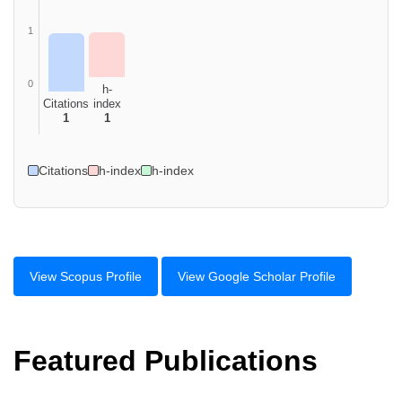
1
0
h-
Citations
index
1
1
Citations
h-index
h-index
View Scopus Profile
View Google Scholar Profile
Featured Publications