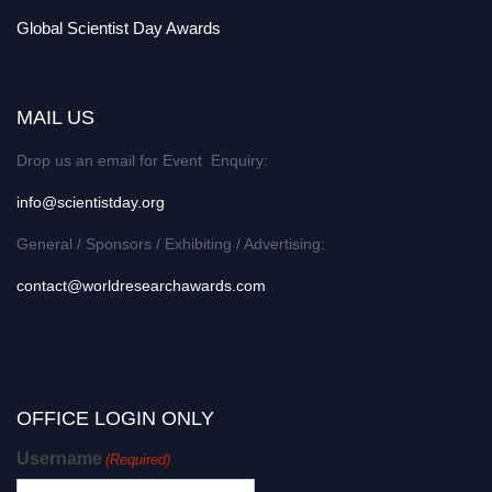
Global Scientist Day Awards
MAIL US
Drop us an email for Event Enquiry:
info@scientistday.org
General / Sponsors / Exhibiting / Advertising:
contact@worldresearchawards.com
OFFICE LOGIN ONLY
Username
(Required)