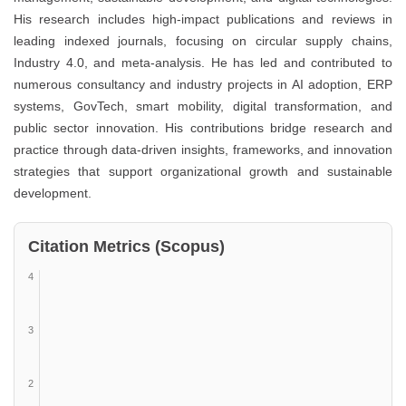
His research includes high-impact publications and reviews in
leading indexed journals, focusing on circular supply chains,
Industry 4.0, and meta-analysis. He has led and contributed to
numerous consultancy and industry projects in AI adoption, ERP
systems, GovTech, smart mobility, digital transformation, and
public sector innovation. His contributions bridge research and
practice through data-driven insights, frameworks, and innovation
strategies that support organizational growth and sustainable
development.
Citation Metrics (Scopus)
4
3
2