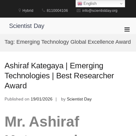
Skip
English
to
Hybrid
8110004106
info@scientistday.org
content
Scientist Day
Pri
Men
Tag:
Emerging Technology Global Excellence Award
for
Mobi
Ashiraf Kategaya | Emerging
Technologies | Best Researcher
Award
Published on
19/01/2026
by
Scientist Day
Mr. Ashiraf