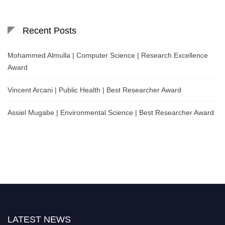
Recent Posts
Mohammed Almulla | Computer Science | Research Excellence
Award
Vincent Arcani | Public Health | Best Researcher Award
Assiel Mugabe | Environmental Science | Best Researcher Award
LATEST NEWS