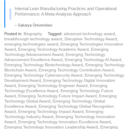
Internal Lean Manufacturing Practices and Operational
Performance: A Meta-Analysis Approach
– Sakarya Üniversitesi
Posted in:
Biography
Tagged:
advanced technology award
,
breakthrough technology award
,
Disruptive Technology Award
,
emerging technologies award
,
Emerging Technologies Innovation
Award
,
Emerging Technology Academic Award
,
Emerging
Technology Advancement Award
,
Emerging Technology
Advancement Excellence Award
,
Emerging Technology AI Award
,
Emerging Technology Biotechnology Award
,
Emerging Technology
Blockchain Award
,
Emerging Technology Contribution Award
,
Emerging Technology Cybersecurity Award
,
Emerging Technology
Development Award
,
Emerging Technology Digital Innovation
Award
,
Emerging Technology Engineer Award
,
Emerging
Technology Excellence Award
,
Emerging Technology Future
Award
,
Emerging Technology Future Impact Award
,
Emerging
Technology Global Award
,
Emerging Technology Global
Excellence Award
,
Emerging Technology Global Recognition
Award
,
Emerging Technology Impact Award
,
Emerging
Technology Industry Award
,
Emerging Technology Innovation
Award
,
Emerging Technology Innovation Excellence Award
,
Emerging Technology Innovation Leadership Award
,
Emerging