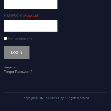
Password
(Required)
Remember Me
Register
Forgot Password?
Copyright © 2026
Scientist Day
. All rights reserved.