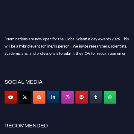
"Nominations are now open for the Global Scientist day Awards 2026. This
will be a hybrid event (online/in-person). We invite researchers, scientists,
academicians, and professionals to submit their CVs for recognition on or
before 28th August 2026 and avail the early bird 50% discount offer. Don’t
miss this chance to showcase your work on a global platform. Apply now at
scientistday.org
SOCIAL MEDIA
RECOMMENDED