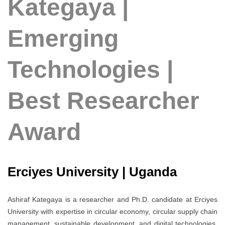
Kategaya |
Emerging
Technologies |
Best Researcher
Award
Erciyes University | Uganda
Ashiraf Kategaya is a researcher and Ph.D. candidate at Erciyes
University with expertise in circular economy, circular supply chain
management, sustainable development, and digital technologies.