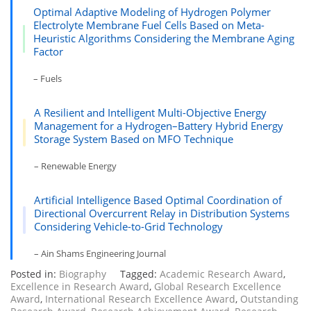
Optimal Adaptive Modeling of Hydrogen Polymer
Electrolyte Membrane Fuel Cells Based on Meta-
Heuristic Algorithms Considering the Membrane Aging
Factor
– Fuels
A Resilient and Intelligent Multi-Objective Energy
Management for a Hydrogen–Battery Hybrid Energy
Storage System Based on MFO Technique
– Renewable Energy
Artificial Intelligence Based Optimal Coordination of
Directional Overcurrent Relay in Distribution Systems
Considering Vehicle-to-Grid Technology
– Ain Shams Engineering Journal
Posted in:
Biography
Tagged:
Academic Research Award
,
Excellence in Research Award
,
Global Research Excellence
Award
,
International Research Excellence Award
,
Outstanding