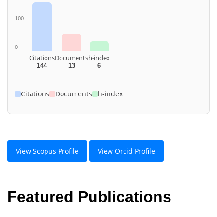
100
0
Citations
Documents
h-index
144
13
6
Citations
Documents
h-index
View Scopus Profile
View Orcid Profile
Featured Publications