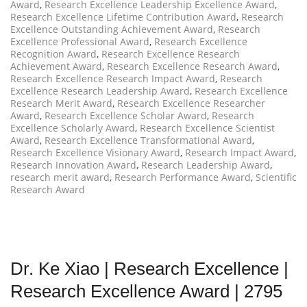
Award
,
Research Excellence Leadership Excellence Award
,
Research Excellence Lifetime Contribution Award
,
Research
Excellence Outstanding Achievement Award
,
Research
Excellence Professional Award
,
Research Excellence
Recognition Award
,
Research Excellence Research
Achievement Award
,
Research Excellence Research Award
,
Research Excellence Research Impact Award
,
Research
Excellence Research Leadership Award
,
Research Excellence
Research Merit Award
,
Research Excellence Researcher
Award
,
Research Excellence Scholar Award
,
Research
Excellence Scholarly Award
,
Research Excellence Scientist
Award
,
Research Excellence Transformational Award
,
Research Excellence Visionary Award
,
Research Impact Award
,
Research Innovation Award
,
Research Leadership Award
,
research merit award
,
Research Performance Award
,
Scientific
Research Award
Dr. Ke Xiao | Research Excellence |
Research Excellence Award | 2795