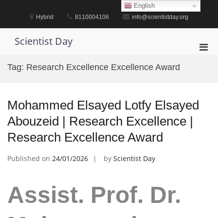
Skip
English
to
Hybrid
8110004106
info@scientistday.org
content
Scientist Day
Pri
Men
Tag:
Research Excellence Excellence Award
for
Mobi
Mohammed Elsayed Lotfy Elsayed
Abouzeid | Research Excellence |
Research Excellence Award
Published on
24/01/2026
by
Scientist Day
Assist. Prof. Dr.