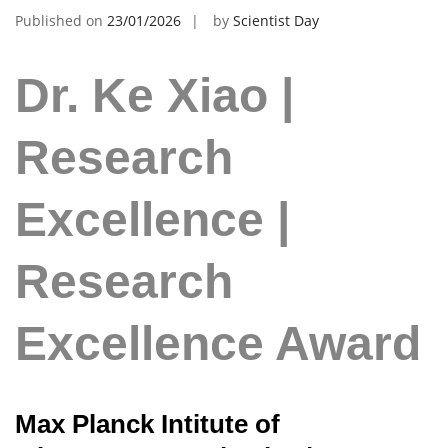
Published on
23/01/2026
by
Scientist Day
Dr. Ke Xiao |
Research
Excellence |
Research
Excellence Award
Max Planck Intitute of