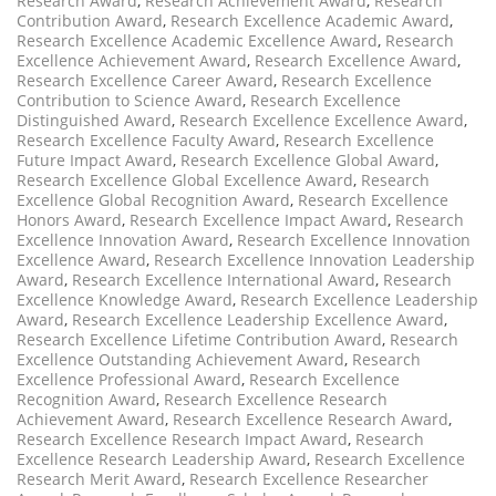
Research Award
,
Research Achievement Award
,
Research
Contribution Award
,
Research Excellence Academic Award
,
Research Excellence Academic Excellence Award
,
Research
Excellence Achievement Award
,
Research Excellence Award
,
Research Excellence Career Award
,
Research Excellence
Contribution to Science Award
,
Research Excellence
Distinguished Award
,
Research Excellence Excellence Award
,
Research Excellence Faculty Award
,
Research Excellence
Future Impact Award
,
Research Excellence Global Award
,
Research Excellence Global Excellence Award
,
Research
Excellence Global Recognition Award
,
Research Excellence
Honors Award
,
Research Excellence Impact Award
,
Research
Excellence Innovation Award
,
Research Excellence Innovation
Excellence Award
,
Research Excellence Innovation Leadership
Award
,
Research Excellence International Award
,
Research
Excellence Knowledge Award
,
Research Excellence Leadership
Award
,
Research Excellence Leadership Excellence Award
,
Research Excellence Lifetime Contribution Award
,
Research
Excellence Outstanding Achievement Award
,
Research
Excellence Professional Award
,
Research Excellence
Recognition Award
,
Research Excellence Research
Achievement Award
,
Research Excellence Research Award
,
Research Excellence Research Impact Award
,
Research
Excellence Research Leadership Award
,
Research Excellence
Research Merit Award
,
Research Excellence Researcher