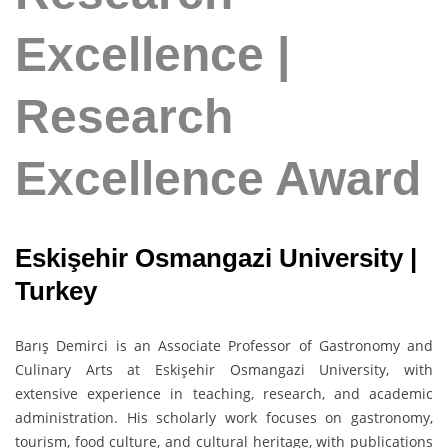
Excellence |
Research
Excellence Award
Eskişehir Osmangazi University |
Turkey
Barış Demirci is an Associate Professor of Gastronomy and
Culinary Arts at Eskişehir Osmangazi University, with
extensive experience in teaching, research, and academic
administration. His scholarly work focuses on gastronomy,
tourism, food culture, and cultural heritage, with publications