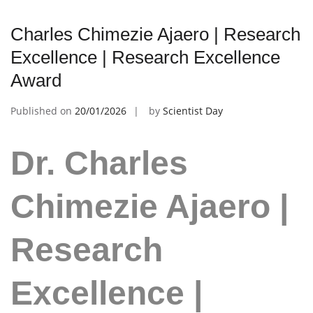
Charles Chimezie Ajaero | Research
Excellence | Research Excellence
Award
Published on
20/01/2026
by
Scientist Day
Dr. Charles
Chimezie Ajaero |
Research
Excellence |