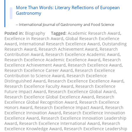
More Than Words: Literary Reflections of European
Gastronomy
– International Journal of Gastronomy and Food Science
Posted in:
Biography
Tagged:
Academic Research Award
,
Excellence in Research Award
,
Global Research Excellence
Award
,
International Research Excellence Award
,
Outstanding
Research Award
,
Research Achievement Award
,
Research
Contribution Award
,
Research Excellence Academic Award
,
Research Excellence Academic Excellence Award
,
Research
Excellence Achievement Award
,
Research Excellence Award
,
Research Excellence Career Award
,
Research Excellence
Contribution to Science Award
,
Research Excellence
Distinguished Award
,
Research Excellence Excellence Award
,
Research Excellence Faculty Award
,
Research Excellence
Future Impact Award
,
Research Excellence Global Award
,
Research Excellence Global Excellence Award
,
Research
Excellence Global Recognition Award
,
Research Excellence
Honors Award
,
Research Excellence Impact Award
,
Research
Excellence Innovation Award
,
Research Excellence Innovation
Excellence Award
,
Research Excellence Innovation Leadership
Award
,
Research Excellence International Award
,
Research
Excellence Knowledge Award
,
Research Excellence Leadership