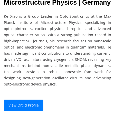
Microstructure Physics | Germany
Ke Xiao is a Group Leader in Opto-Spintronics at the Max
Planck Institute of Microstructure Physics, specializing in
opto-spintronics, exciton physics, chiroptics, and advanced
optical characterization. With a strong publication record in
high-impact SCI journals, his research focuses on nanoscale
optical and electronic phenomena in quantum materials. He
has made significant contributions to understanding current-
driven VO₂ oscillators using cryogenic s-SNOM, revealing key
mechanisms behind non-volatile metallic phase dynamics.
His work provides a robust nanoscale framework for
designing next-generation oscillator circuits and advancing
opto-electronic device physics.
View Orcid Profile