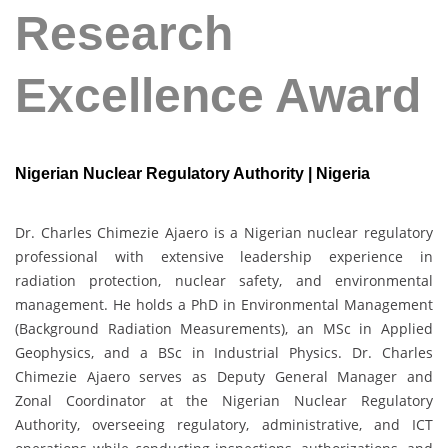
Research
Excellence Award
Nigerian Nuclear Regulatory Authority | Nigeria
Dr. Charles Chimezie Ajaero is a Nigerian nuclear regulatory
professional with extensive leadership experience in
radiation protection, nuclear safety, and environmental
management. He holds a PhD in Environmental Management
(Background Radiation Measurements), an MSc in Applied
Geophysics, and a BSc in Industrial Physics. Dr. Charles
Chimezie Ajaero serves as Deputy General Manager and
Zonal Coordinator at the Nigerian Nuclear Regulatory
Authority, overseeing regulatory, administrative, and ICT