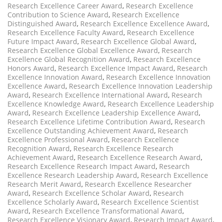
Research Excellence Career Award
,
Research Excellence
Contribution to Science Award
,
Research Excellence
Distinguished Award
,
Research Excellence Excellence Award
,
Research Excellence Faculty Award
,
Research Excellence
Future Impact Award
,
Research Excellence Global Award
,
Research Excellence Global Excellence Award
,
Research
Excellence Global Recognition Award
,
Research Excellence
Honors Award
,
Research Excellence Impact Award
,
Research
Excellence Innovation Award
,
Research Excellence Innovation
Excellence Award
,
Research Excellence Innovation Leadership
Award
,
Research Excellence International Award
,
Research
Excellence Knowledge Award
,
Research Excellence Leadership
Award
,
Research Excellence Leadership Excellence Award
,
Research Excellence Lifetime Contribution Award
,
Research
Excellence Outstanding Achievement Award
,
Research
Excellence Professional Award
,
Research Excellence
Recognition Award
,
Research Excellence Research
Achievement Award
,
Research Excellence Research Award
,
Research Excellence Research Impact Award
,
Research
Excellence Research Leadership Award
,
Research Excellence
Research Merit Award
,
Research Excellence Researcher
Award
,
Research Excellence Scholar Award
,
Research
Excellence Scholarly Award
,
Research Excellence Scientist
Award
,
Research Excellence Transformational Award
,
Research Excellence Visionary Award
,
Research Impact Award
,