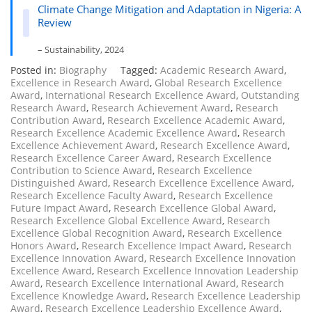
Climate Change Mitigation and Adaptation in Nigeria: A
Review
– Sustainability, 2024
Posted in:
Biography
Tagged:
Academic Research Award
,
Excellence in Research Award
,
Global Research Excellence
Award
,
International Research Excellence Award
,
Outstanding
Research Award
,
Research Achievement Award
,
Research
Contribution Award
,
Research Excellence Academic Award
,
Research Excellence Academic Excellence Award
,
Research
Excellence Achievement Award
,
Research Excellence Award
,
Research Excellence Career Award
,
Research Excellence
Contribution to Science Award
,
Research Excellence
Distinguished Award
,
Research Excellence Excellence Award
,
Research Excellence Faculty Award
,
Research Excellence
Future Impact Award
,
Research Excellence Global Award
,
Research Excellence Global Excellence Award
,
Research
Excellence Global Recognition Award
,
Research Excellence
Honors Award
,
Research Excellence Impact Award
,
Research
Excellence Innovation Award
,
Research Excellence Innovation
Excellence Award
,
Research Excellence Innovation Leadership
Award
,
Research Excellence International Award
,
Research
Excellence Knowledge Award
,
Research Excellence Leadership
Award
,
Research Excellence Leadership Excellence Award
,