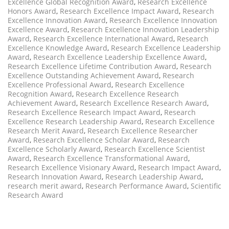
Excellence Global Recognition Award
,
Research Excellence
Honors Award
,
Research Excellence Impact Award
,
Research
Excellence Innovation Award
,
Research Excellence Innovation
Excellence Award
,
Research Excellence Innovation Leadership
Award
,
Research Excellence International Award
,
Research
Excellence Knowledge Award
,
Research Excellence Leadership
Award
,
Research Excellence Leadership Excellence Award
,
Research Excellence Lifetime Contribution Award
,
Research
Excellence Outstanding Achievement Award
,
Research
Excellence Professional Award
,
Research Excellence
Recognition Award
,
Research Excellence Research
Achievement Award
,
Research Excellence Research Award
,
Research Excellence Research Impact Award
,
Research
Excellence Research Leadership Award
,
Research Excellence
Research Merit Award
,
Research Excellence Researcher
Award
,
Research Excellence Scholar Award
,
Research
Excellence Scholarly Award
,
Research Excellence Scientist
Award
,
Research Excellence Transformational Award
,
Research Excellence Visionary Award
,
Research Impact Award
,
Research Innovation Award
,
Research Leadership Award
,
research merit award
,
Research Performance Award
,
Scientific
Research Award