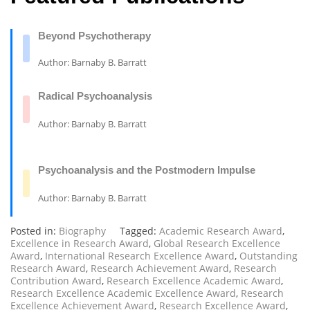
Beyond Psychotherapy
Author: Barnaby B. Barratt
Radical Psychoanalysis
Author: Barnaby B. Barratt
Psychoanalysis and the Postmodern Impulse
Author: Barnaby B. Barratt
Posted in:
Biography
Tagged:
Academic Research Award
,
Excellence in Research Award
,
Global Research Excellence
Award
,
International Research Excellence Award
,
Outstanding
Research Award
,
Research Achievement Award
,
Research
Contribution Award
,
Research Excellence Academic Award
,
Research Excellence Academic Excellence Award
,
Research
Excellence Achievement Award
,
Research Excellence Award
,