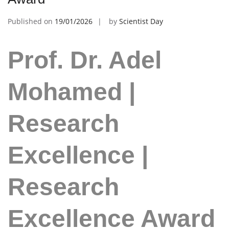
Published on
19/01/2026
by
Scientist Day
Prof. Dr. Adel
Mohamed |
Research
Excellence |
Research
Excellence Award