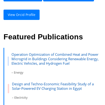
View Orcid Profile
Featured Publications
Operation Optimization of Combined Heat and Power
Microgrid in Buildings Considering Renewable Energy,
Electric Vehicles, and Hydrogen Fuel
– Energy
Design and Techno-Economic Feasibility Study of a
Solar-Powered EV Charging Station in Egypt
– Electricity