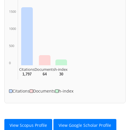
1500
1000
500
0
Citations
Documents
h-index
1,797
64
30
Citations
Documents
h-index
View Scopus Profile
View Google Scholar Profile