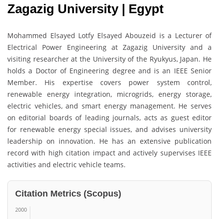
Zagazig University | Egypt
Mohammed Elsayed Lotfy Elsayed Abouzeid is a Lecturer of
Electrical Power Engineering at Zagazig University and a
visiting researcher at the University of the Ryukyus, Japan. He
holds a Doctor of Engineering degree and is an IEEE Senior
Member. His expertise covers power system control,
renewable energy integration, microgrids, energy storage,
electric vehicles, and smart energy management. He serves
on editorial boards of leading journals, acts as guest editor
for renewable energy special issues, and advises university
leadership on innovation. He has an extensive publication
record with high citation impact and actively supervises IEEE
activities and electric vehicle teams.
Citation Metrics (Scopus)
2000