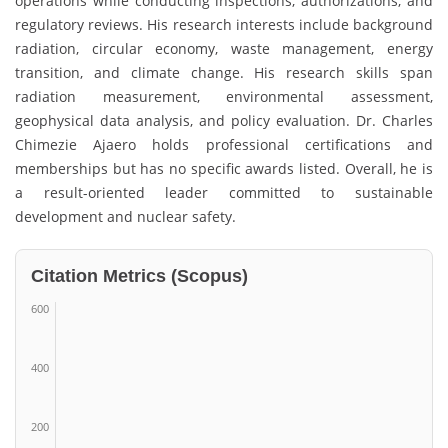
operations while conducting inspections, authorizations, and
regulatory reviews. His research interests include background
radiation, circular economy, waste management, energy
transition, and climate change. His research skills span
radiation measurement, environmental assessment,
geophysical data analysis, and policy evaluation. Dr. Charles
Chimezie Ajaero holds professional certifications and
memberships but has no specific awards listed. Overall, he is
a result-oriented leader committed to sustainable
development and nuclear safety.
Citation Metrics (Scopus)
600
400
200