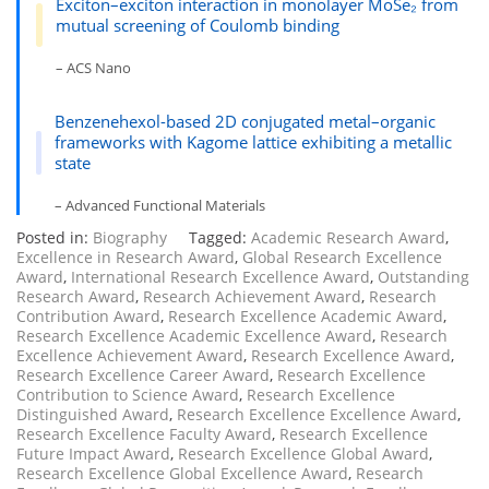
Exciton–exciton interaction in monolayer MoSe₂ from
mutual screening of Coulomb binding
– ACS Nano
Benzenehexol-based 2D conjugated metal–organic
frameworks with Kagome lattice exhibiting a metallic
state
– Advanced Functional Materials
Posted in:
Biography
Tagged:
Academic Research Award
,
Excellence in Research Award
,
Global Research Excellence
Award
,
International Research Excellence Award
,
Outstanding
Research Award
,
Research Achievement Award
,
Research
Contribution Award
,
Research Excellence Academic Award
,
Research Excellence Academic Excellence Award
,
Research
Excellence Achievement Award
,
Research Excellence Award
,
Research Excellence Career Award
,
Research Excellence
Contribution to Science Award
,
Research Excellence
Distinguished Award
,
Research Excellence Excellence Award
,
Research Excellence Faculty Award
,
Research Excellence
Future Impact Award
,
Research Excellence Global Award
,
Research Excellence Global Excellence Award
,
Research