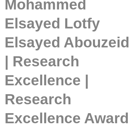
Mohammed
Elsayed Lotfy
Elsayed Abouzeid
| Research
Excellence |
Research
Excellence Award