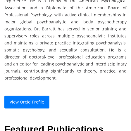
experience. He is a Fellow of the American Psychological
Association and a Diplomate of the American Board of
Professional Psychology, with active clinical memberships in
major global psychoanalytic and body psychotherapy
organizations. Dr. Barratt has served in senior training and
supervisory roles across multiple psychoanalytic institutes
and maintains a private practice integrating psychoanalysis,
somatic psychology, and sexuality consultation. He is a
director of doctoral-level professional education programs
and an editor for leading psychoanalytic and interdisciplinary
journals, contributing significantly to theory, practice, and
professional development.
View Orcid Profile
Featured Publications