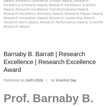
Award
,
Research Excellence Scholar Award
,
Research
Excellence Scholarly Award
,
Research Excellence Scientist
Award
,
Research Excellence Transformational Award
,
Research Excellence Visionary Award
,
Research Impact Award
,
Research Innovation Award
,
Research Leadership Award
,
research merit award
,
Research Performance Award
,
Scientific
Research Award
Barnaby B. Barratt | Research
Excellence | Research Excellence
Award
Published on
24/01/2026
by
Scientist Day
Prof. Barnaby B.