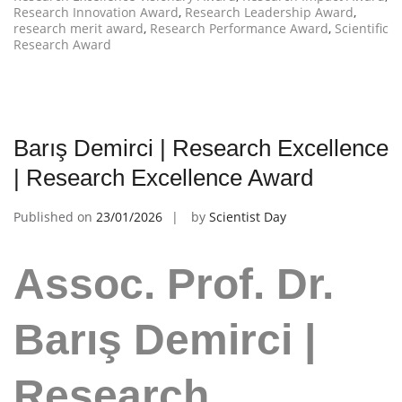
Research Innovation Award
,
Research Leadership Award
,
research merit award
,
Research Performance Award
,
Scientific
Research Award
Barış Demirci | Research Excellence
| Research Excellence Award
Published on
23/01/2026
by
Scientist Day
Assoc. Prof. Dr.
Barış Demirci |
Research