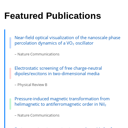
Featured Publications
Near-field optical visualization of the nanoscale phase
percolation dynamics of a VO₂ oscillator
– Nature Communications
Electrostatic screening of free charge-neutral
dipoles/excitons in two-dimensional media
– Physical Review B
Pressure-induced magnetic transformation from
helimagnetic to antiferromagnetic order in NiI₂
– Nature Communications