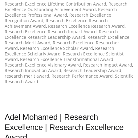
Research Excellence Lifetime Contribution Award
,
Research
Excellence Outstanding Achievement Award
,
Research
Excellence Professional Award
,
Research Excellence
Recognition Award
,
Research Excellence Research
Achievement Award
,
Research Excellence Research Award
,
Research Excellence Research Impact Award
,
Research
Excellence Research Leadership Award
,
Research Excellence
Research Merit Award
,
Research Excellence Researcher
Award
,
Research Excellence Scholar Award
,
Research
Excellence Scholarly Award
,
Research Excellence Scientist
Award
,
Research Excellence Transformational Award
,
Research Excellence Visionary Award
,
Research Impact Award
,
Research Innovation Award
,
Research Leadership Award
,
research merit award
,
Research Performance Award
,
Scientific
Research Award
Adel Mohamed | Research
Excellence | Research Excellence
Award