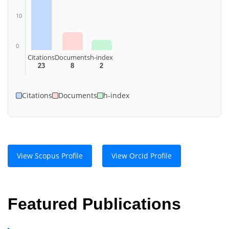
10
0
Citations
Documents
h-index
23
8
2
Citations
Documents
h-index
View Scopus Profile
View Orcid Profile
Featured Publications