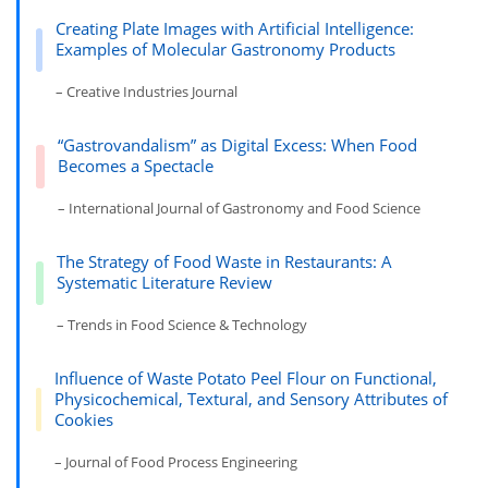
Creating Plate Images with Artificial Intelligence:
Examples of Molecular Gastronomy Products
– Creative Industries Journal
“Gastrovandalism” as Digital Excess: When Food
Becomes a Spectacle
– International Journal of Gastronomy and Food Science
The Strategy of Food Waste in Restaurants: A
Systematic Literature Review
– Trends in Food Science & Technology
Influence of Waste Potato Peel Flour on Functional,
Physicochemical, Textural, and Sensory Attributes of
Cookies
– Journal of Food Process Engineering