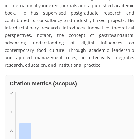
in internationally indexed journals and a published academic
book. He has supervised postgraduate research and
contributed to consultancy and industry-linked projects. His
interdisciplinary research introduces innovative theoretical
perspectives, notably the concept of gastrovandalism,
advancing understanding of digital influences on
contemporary food culture. Through academic leadership
and applied management roles, he effectively integrates
research, education, and institutional practice.
Citation Metrics (Scopus)
40
30
20