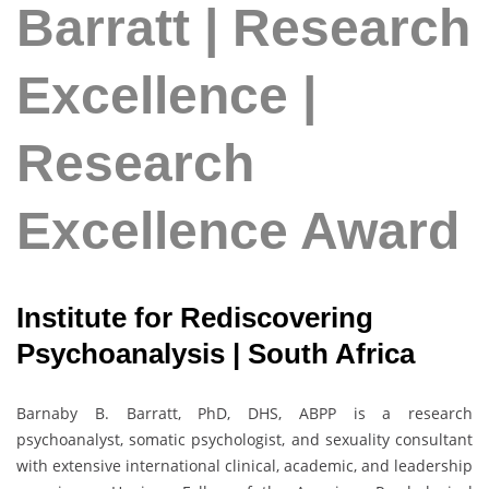
Barratt | Research
Excellence |
Research
Excellence Award
Institute for Rediscovering
Psychoanalysis | South Africa
Barnaby B. Barratt, PhD, DHS, ABPP is a research
psychoanalyst, somatic psychologist, and sexuality consultant
with extensive international clinical, academic, and leadership