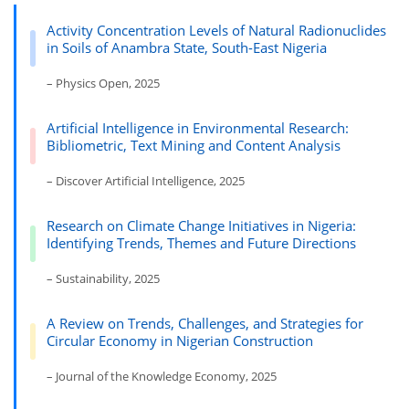
Activity Concentration Levels of Natural Radionuclides
in Soils of Anambra State, South-East Nigeria
– Physics Open, 2025
Artificial Intelligence in Environmental Research:
Bibliometric, Text Mining and Content Analysis
– Discover Artificial Intelligence, 2025
Research on Climate Change Initiatives in Nigeria:
Identifying Trends, Themes and Future Directions
– Sustainability, 2025
A Review on Trends, Challenges, and Strategies for
Circular Economy in Nigerian Construction
– Journal of the Knowledge Economy, 2025