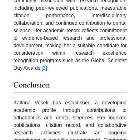
commonly associated with research recognition,
including peer-reviewed publications, measurable
citation performance, interdisciplinary
collaboration, and continued contribution to dental
science. Her academic record reflects commitment
to evidence-based research and professional
development, making her a suitable candidate for
consideration within research excellence
recognition programs such as the Global Scientist
Day Awards.
[3]
Conclusion
Kaltrina Veseli has established a developing
academic profile through contributions to
orthodontics and dental sciences. Her indexed
publications, citation record, and collaborative
research activities illustrate an ongoing