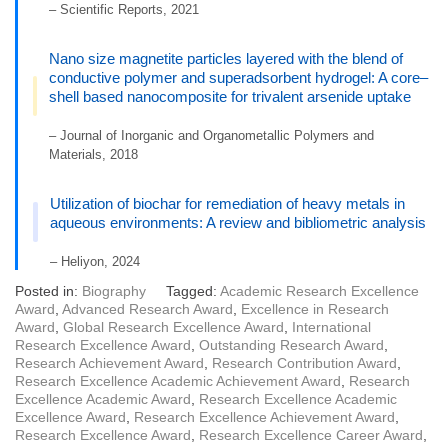
– Scientific Reports, 2021
Nano size magnetite particles layered with the blend of
conductive polymer and superadsorbent hydrogel: A core–
shell based nanocomposite for trivalent arsenide uptake
– Journal of Inorganic and Organometallic Polymers and
Materials, 2018
Utilization of biochar for remediation of heavy metals in
aqueous environments: A review and bibliometric analysis
– Heliyon, 2024
Posted in:
Biography
Tagged:
Academic Research Excellence
Award
,
Advanced Research Award
,
Excellence in Research
Award
,
Global Research Excellence Award
,
International
Research Excellence Award
,
Outstanding Research Award
,
Research Achievement Award
,
Research Contribution Award
,
Research Excellence Academic Achievement Award
,
Research
Excellence Academic Award
,
Research Excellence Academic
Excellence Award
,
Research Excellence Achievement Award
,
Research Excellence Award
,
Research Excellence Career Award
,