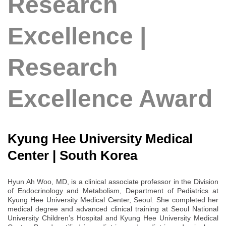
Research
Excellence |
Research
Excellence Award
Kyung Hee University Medical
Center | South Korea
Hyun Ah Woo, MD, is a clinical associate professor in the Division
of Endocrinology and Metabolism, Department of Pediatrics at
Kyung Hee University Medical Center, Seoul. She completed her
medical degree and advanced clinical training at Seoul National
University Children’s Hospital and Kyung Hee University Medical