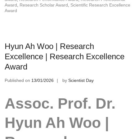
Award
,
Research Scholar Award
,
Scientific Research Excellence
Award
Hyun Ah Woo | Research
Excellence | Research Excellence
Award
Published on
13/01/2026
by
Scientist Day
Assoc. Prof. Dr.
Hyun Ah Woo |