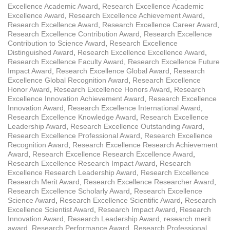
Excellence Academic Award
,
Research Excellence Academic
Excellence Award
,
Research Excellence Achievement Award
,
Research Excellence Award
,
Research Excellence Career Award
,
Research Excellence Contribution Award
,
Research Excellence
Contribution to Science Award
,
Research Excellence
Distinguished Award
,
Research Excellence Excellence Award
,
Research Excellence Faculty Award
,
Research Excellence Future
Impact Award
,
Research Excellence Global Award
,
Research
Excellence Global Recognition Award
,
Research Excellence
Honor Award
,
Research Excellence Honors Award
,
Research
Excellence Innovation Achievement Award
,
Research Excellence
Innovation Award
,
Research Excellence International Award
,
Research Excellence Knowledge Award
,
Research Excellence
Leadership Award
,
Research Excellence Outstanding Award
,
Research Excellence Professional Award
,
Research Excellence
Recognition Award
,
Research Excellence Research Achievement
Award
,
Research Excellence Research Excellence Award
,
Research Excellence Research Impact Award
,
Research
Excellence Research Leadership Award
,
Research Excellence
Research Merit Award
,
Research Excellence Researcher Award
,
Research Excellence Scholarly Award
,
Research Excellence
Science Award
,
Research Excellence Scientific Award
,
Research
Excellence Scientist Award
,
Research Impact Award
,
Research
Innovation Award
,
Research Leadership Award
,
research merit
award
,
Research Performance Award
,
Research Professional