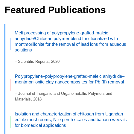
Featured Publications
Melt processing of polypropylene-grafted-maleic
anhydride/Chitosan polymer blend functionalized with
montmorillonite for the removal of lead ions from aqueous
solutions
– Scientific Reports, 2020
Polypropylene–polypropylene-grafted-maleic anhydride–
montmorillonite clay nanocomposites for Pb (II) removal
– Journal of Inorganic and Organometallic Polymers and
Materials, 2018
Isolation and characterization of chitosan from Ugandan
edible mushrooms, Nile perch scales and banana weevils
for biomedical applications