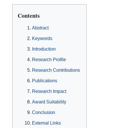
Contents
Abstract
Keywords
Introduction
Research Profile
Research Contributions
Publications
Research Impact
Award Suitability
Conclusion
External Links