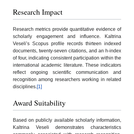
Research Impact
Research metrics provide quantitative evidence of
scholarly engagement and influence. Kaltrina
Veseli’s Scopus profile records thirteen indexed
documents, twenty-seven citations, and an h-index
of four, indicating consistent participation within the
international academic literature. These indicators
reflect ongoing scientific communication and
recognition among researchers working in related
disciplines.
[1]
Award Suitability
Based on publicly available scholarly information,
Kaltrina Veseli demonstrates characteristics