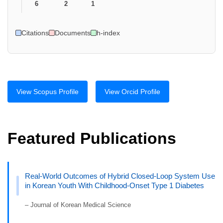
6
2
1
Citations
Documents
h-index
View Scopus Profile
View Orcid Profile
Featured Publications
Real-World Outcomes of Hybrid Closed-Loop System Use
in Korean Youth With Childhood-Onset Type 1 Diabetes
– Journal of Korean Medical Science