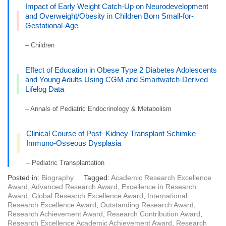
Impact of Early Weight Catch-Up on Neurodevelopment
and Overweight/Obesity in Children Born Small-for-
Gestational-Age
– Children
Effect of Education in Obese Type 2 Diabetes Adolescents
and Young Adults Using CGM and Smartwatch-Derived
Lifelog Data
– Annals of Pediatric Endocrinology & Metabolism
Clinical Course of Post–Kidney Transplant Schimke
Immuno-Osseous Dysplasia
– Pediatric Transplantation
Posted in:
Biography
Tagged:
Academic Research Excellence
Award
,
Advanced Research Award
,
Excellence in Research
Award
,
Global Research Excellence Award
,
International
Research Excellence Award
,
Outstanding Research Award
,
Research Achievement Award
,
Research Contribution Award
,
Research Excellence Academic Achievement Award
,
Research