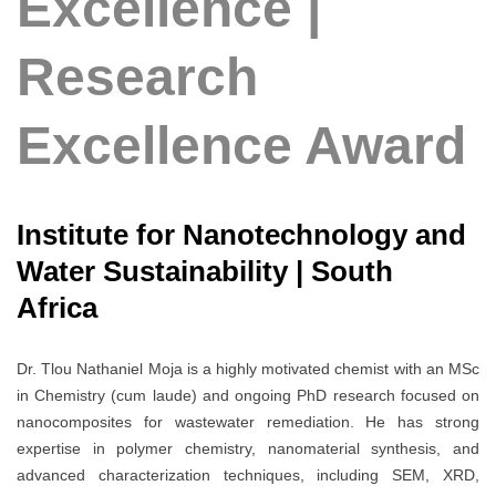
Excellence |
Research
Excellence Award
Institute for Nanotechnology and
Water Sustainability | South
Africa
Dr. Tlou Nathaniel Moja is a highly motivated chemist with an MSc
in Chemistry (cum laude) and ongoing PhD research focused on
nanocomposites for wastewater remediation. He has strong
expertise in polymer chemistry, nanomaterial synthesis, and
advanced characterization techniques, including SEM, XRD,