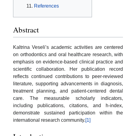
References
Abstract
Kaltrina Veseli’s academic activities are centered
on orthodontics and oral healthcare research, with
emphasis on evidence-based clinical practice and
scientific collaboration. Her publication record
reflects continued contributions to peer-reviewed
literature, supporting advancements in diagnosis,
treatment planning, and patient-centered dental
care. The measurable scholarly indicators,
including publications, citations, and h-index,
demonstrate sustained participation within the
international research community.
[1]