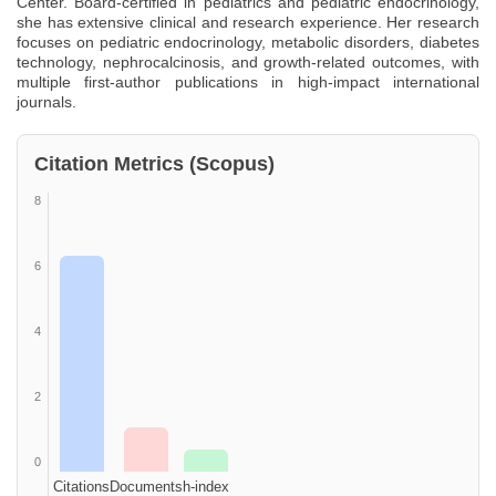
Center. Board-certified in pediatrics and pediatric endocrinology,
she has extensive clinical and research experience. Her research
focuses on pediatric endocrinology, metabolic disorders, diabetes
technology, nephrocalcinosis, and growth-related outcomes, with
multiple first-author publications in high-impact international
journals.
Citation Metrics (Scopus)
8
6
4
2
0
Citations
Documents
h-index