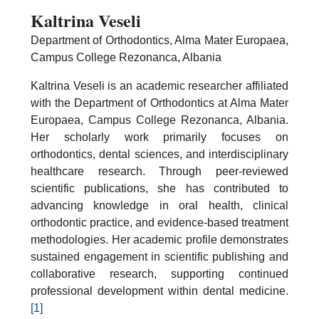
Kaltrina Veseli
Department of Orthodontics, Alma Mater Europaea,
Campus College Rezonanca, Albania
Kaltrina Veseli is an academic researcher affiliated
with the Department of Orthodontics at Alma Mater
Europaea, Campus College Rezonanca, Albania.
Her scholarly work primarily focuses on
orthodontics, dental sciences, and interdisciplinary
healthcare research. Through peer-reviewed
scientific publications, she has contributed to
advancing knowledge in oral health, clinical
orthodontic practice, and evidence-based treatment
methodologies. Her academic profile demonstrates
sustained engagement in scientific publishing and
collaborative research, supporting continued
professional development within dental medicine.
[1]