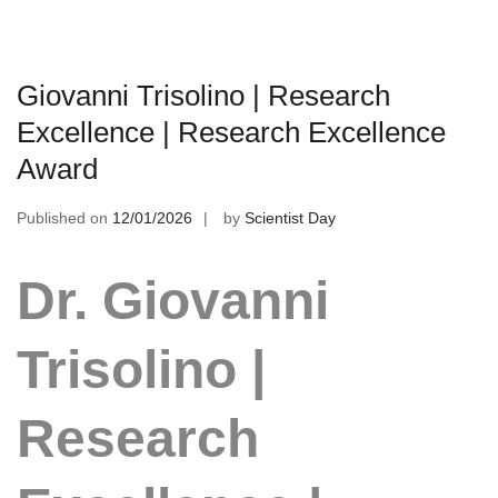
Giovanni Trisolino | Research
Excellence | Research Excellence
Award
Published on
12/01/2026
by
Scientist Day
Dr. Giovanni
Trisolino |
Research