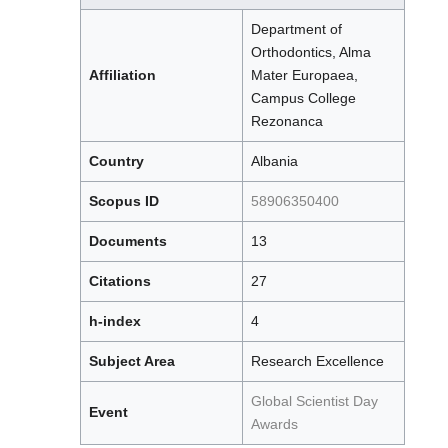
Department of
Orthodontics, Alma
Affiliation
Mater Europaea,
Campus College
Rezonanca
Country
Albania
Scopus ID
58906350400
Documents
13
Citations
27
h-index
4
Subject Area
Research Excellence
Global Scientist Day
Event
Awards