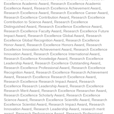
Excellence Academic Award
,
Research Excellence Academic
Excellence Award
,
Research Excellence Achievement Award
,
Research Excellence Award
,
Research Excellence Career Award
,
Research Excellence Contribution Award
,
Research Excellence
Contribution to Science Award
,
Research Excellence
Distinguished Award
,
Research Excellence Excellence Award
,
Research Excellence Faculty Award
,
Research Excellence Future
Impact Award
,
Research Excellence Global Award
,
Research
Excellence Global Recognition Award
,
Research Excellence
Honor Award
,
Research Excellence Honors Award
,
Research
Excellence Innovation Achievement Award
,
Research Excellence
Innovation Award
,
Research Excellence International Award
,
Research Excellence Knowledge Award
,
Research Excellence
Leadership Award
,
Research Excellence Outstanding Award
,
Research Excellence Professional Award
,
Research Excellence
Recognition Award
,
Research Excellence Research Achievement
Award
,
Research Excellence Research Excellence Award
,
Research Excellence Research Impact Award
,
Research
Excellence Research Leadership Award
,
Research Excellence
Research Merit Award
,
Research Excellence Researcher Award
,
Research Excellence Scholarly Award
,
Research Excellence
Science Award
,
Research Excellence Scientific Award
,
Research
Excellence Scientist Award
,
Research Impact Award
,
Research
Innovation Award
,
Research Leadership Award
,
research merit
award
,
Research Performance Award
,
Research Professional