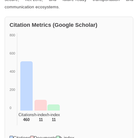
communication ecosystems.
Citation Metrics (Google Scholar)
800
600
400
200
0
Citations
h-index
h-index
460
11
11
Citations
Documents
h-index