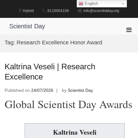
Skip
English
to
Hybrid
8110004106
info@scientistday.org
content
Scientist Day
Pri
Men
Tag:
Research Excellence Honor Award
for
Mobi
Kaltrina Veseli | Research
Excellence
Published on
24/07/2026
by
Scientist Day
Global Scientist Day Awards
Kaltrina Veseli