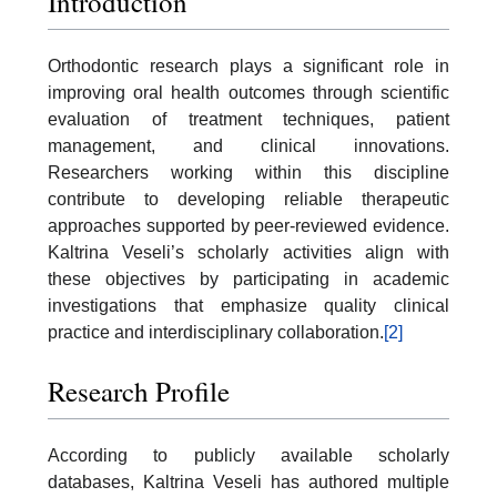
Introduction
Orthodontic research plays a significant role in
improving oral health outcomes through scientific
evaluation of treatment techniques, patient
management, and clinical innovations.
Researchers working within this discipline
contribute to developing reliable therapeutic
approaches supported by peer-reviewed evidence.
Kaltrina Veseli’s scholarly activities align with
these objectives by participating in academic
investigations that emphasize quality clinical
practice and interdisciplinary collaboration.
[2]
Research Profile
According to publicly available scholarly
databases, Kaltrina Veseli has authored multiple