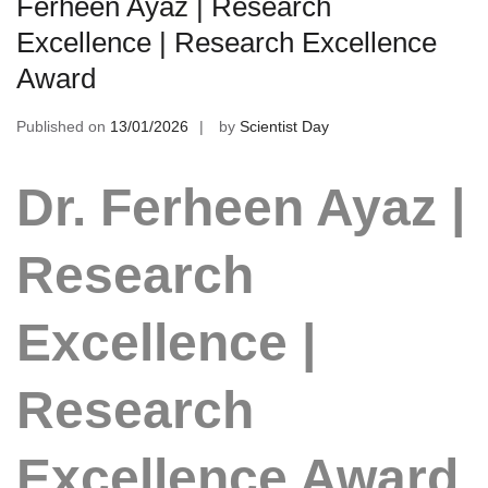
Ferheen Ayaz | Research
Excellence | Research Excellence
Award
Published on
13/01/2026
by
Scientist Day
Dr. Ferheen Ayaz |
Research
Excellence |
Research
Excellence Award