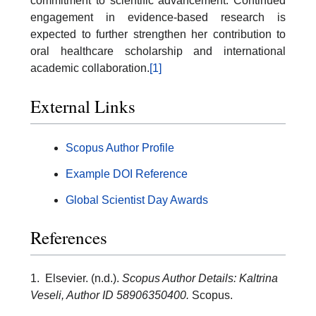
commitment to scientific advancement. Continued
engagement in evidence-based research is
expected to further strengthen her contribution to
oral healthcare scholarship and international
academic collaboration.
[1]
External Links
Scopus Author Profile
Example DOI Reference
Global Scientist Day Awards
References
1. Elsevier. (n.d.).
Scopus Author Details: Kaltrina
Veseli, Author ID 58906350400.
Scopus.