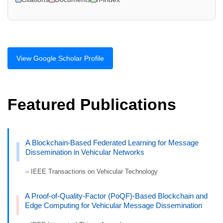
View Google Scholar Profile
Featured Publications
A Blockchain-Based Federated Learning for Message
Dissemination in Vehicular Networks
– IEEE Transactions on Vehicular Technology
A Proof-of-Quality-Factor (PoQF)-Based Blockchain and
Edge Computing for Vehicular Message Dissemination