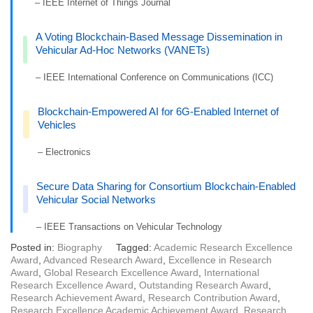
– IEEE Internet of Things Journal
A Voting Blockchain-Based Message Dissemination in
Vehicular Ad-Hoc Networks (VANETs)
– IEEE International Conference on Communications (ICC)
Blockchain-Empowered AI for 6G-Enabled Internet of
Vehicles
– Electronics
Secure Data Sharing for Consortium Blockchain-Enabled
Vehicular Social Networks
– IEEE Transactions on Vehicular Technology
Posted in:
Biography
Tagged:
Academic Research Excellence
Award
,
Advanced Research Award
,
Excellence in Research
Award
,
Global Research Excellence Award
,
International
Research Excellence Award
,
Outstanding Research Award
,
Research Achievement Award
,
Research Contribution Award
,
Research Excellence Academic Achievement Award
,
Research