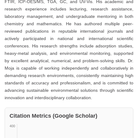
FTIR, ICP-OES/MS, TGA, GC, and UV-Vis. His academic and
research experience includes lecturing, research assistance,
laboratory management, and undergraduate mentoring in both
chemistry and mathematics. He has authored multiple peer-
reviewed publications in reputable international journals and
actively participated in national and international scientific
conferences. His research strengths include adsorption studies,
heavy-metal analysis, and environmental monitoring, supported
by excellent analytical, numerical, and problem-solving skills. Dr.
Moja is capable of working independently and collaboratively in
demanding research environments, consistently maintaining high
standards of accuracy and professionalism, and is committed to
advancing sustainable environmental solutions through scientific
innovation and interdisciplinary collaboration.
Citation Metrics (Google Scholar)
400