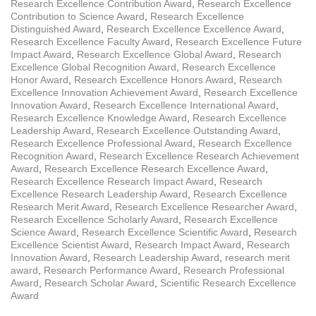
Research Excellence Contribution Award
,
Research Excellence
Contribution to Science Award
,
Research Excellence
Distinguished Award
,
Research Excellence Excellence Award
,
Research Excellence Faculty Award
,
Research Excellence Future
Impact Award
,
Research Excellence Global Award
,
Research
Excellence Global Recognition Award
,
Research Excellence
Honor Award
,
Research Excellence Honors Award
,
Research
Excellence Innovation Achievement Award
,
Research Excellence
Innovation Award
,
Research Excellence International Award
,
Research Excellence Knowledge Award
,
Research Excellence
Leadership Award
,
Research Excellence Outstanding Award
,
Research Excellence Professional Award
,
Research Excellence
Recognition Award
,
Research Excellence Research Achievement
Award
,
Research Excellence Research Excellence Award
,
Research Excellence Research Impact Award
,
Research
Excellence Research Leadership Award
,
Research Excellence
Research Merit Award
,
Research Excellence Researcher Award
,
Research Excellence Scholarly Award
,
Research Excellence
Science Award
,
Research Excellence Scientific Award
,
Research
Excellence Scientist Award
,
Research Impact Award
,
Research
Innovation Award
,
Research Leadership Award
,
research merit
award
,
Research Performance Award
,
Research Professional
Award
,
Research Scholar Award
,
Scientific Research Excellence
Award