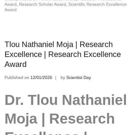
Award
,
Research Scholar Award
,
Scientific Research Excellence
Award
Tlou Nathaniel Moja | Research
Excellence | Research Excellence
Award
Published on
12/01/2026
by
Scientist Day
Dr. Tlou Nathaniel
Moja | Research