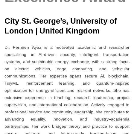
City St. George’s, University of
London | United Kingdom
Dr. Ferheen Ayaz is a motivated academic and researcher
specializing in AI-driven security, intelligent transportation
systems, and sustainable energy exchange, with a strong focus
on electric vehicles, edge computing, and vehicular
communications. Her expertise spans secure AI, blockchain,
TinyML, reinforcement learning, and quantum-inspired
optimization for energy-efficient and resilient networks. She has
extensive experience in teaching, research leadership, project
supervision, and international collaboration. Actively engaged in
professional service and community leadership, she contributes to
advancing equality, innovation, and industry–academia
partnerships. Her work bridges theory and practice to support
secure, net-zero, and future-ready transportation and