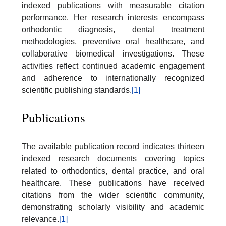
indexed publications with measurable citation
performance. Her research interests encompass
orthodontic diagnosis, dental treatment
methodologies, preventive oral healthcare, and
collaborative biomedical investigations. These
activities reflect continued academic engagement
and adherence to internationally recognized
scientific publishing standards.
[1]
Publications
The available publication record indicates thirteen
indexed research documents covering topics
related to orthodontics, dental practice, and oral
healthcare. These publications have received
citations from the wider scientific community,
demonstrating scholarly visibility and academic
relevance.
[1]