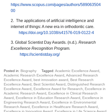
https://www.scopus.com/pages/authors/589063504
00
2. The applications of artificial intelligence and
internet of things: A new era in orthodontic care.
https://doi.org/10.1038/s41576-019-0122-4
3. Global Scientist Day Awards. (n.d.).
Research
Excellence Recognition Program.
https://scientistday.org/
Posted in:
Biography
Tagged:
Academic Excellence Award
,
Academic Research Excellence Award
,
Advanced Research
Excellence Award
,
best innovation award
,
Best Research
Excellence Award
,
Best Scientist Award
,
Distinguished Research
Excellence Award
,
Excellence Award for Research
,
Excellence in
Academic Research Award
,
Excellence in Clinical Research
Award
,
Excellence in Education Research Award
,
Excellence in
Engineering Research Award
,
Excellence in Environmental
Research Award
,
Excellence in Healthcare Research Award
,
Excellence in Innovation Award
,
Excellence in Life Science Award
,