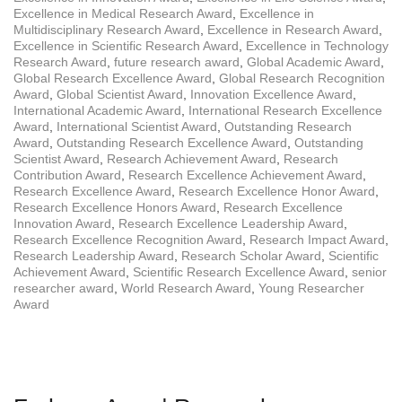
Excellence in Medical Research Award
,
Excellence in
Multidisciplinary Research Award
,
Excellence in Research Award
,
Excellence in Scientific Research Award
,
Excellence in Technology
Research Award
,
future research award
,
Global Academic Award
,
Global Research Excellence Award
,
Global Research Recognition
Award
,
Global Scientist Award
,
Innovation Excellence Award
,
International Academic Award
,
International Research Excellence
Award
,
International Scientist Award
,
Outstanding Research
Award
,
Outstanding Research Excellence Award
,
Outstanding
Scientist Award
,
Research Achievement Award
,
Research
Contribution Award
,
Research Excellence Achievement Award
,
Research Excellence Award
,
Research Excellence Honor Award
,
Research Excellence Honors Award
,
Research Excellence
Innovation Award
,
Research Excellence Leadership Award
,
Research Excellence Recognition Award
,
Research Impact Award
,
Research Leadership Award
,
Research Scholar Award
,
Scientific
Achievement Award
,
Scientific Research Excellence Award
,
senior
researcher award
,
World Research Award
,
Young Researcher
Award