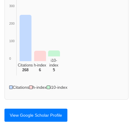
300
200
100
0
i10-
Citations
h-index
index
268
6
5
Citations
h-index
i10-index
View Google Scholar Profile