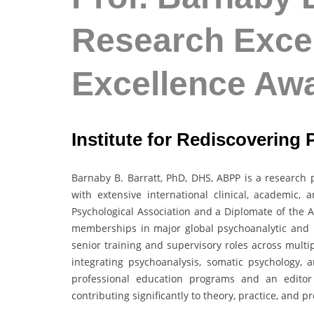
Research Excel
Excellence Aw
Institute for Rediscovering 
Barnaby B. Barratt, PhD, DHS, ABPP is a research p
with extensive international clinical, academic,
Psychological Association and a Diplomate of the A
memberships in major global psychoanalytic and b
senior training and supervisory roles across multi
integrating psychoanalysis, somatic psychology, an
professional education programs and an editor f
contributing significantly to theory, practice, and 