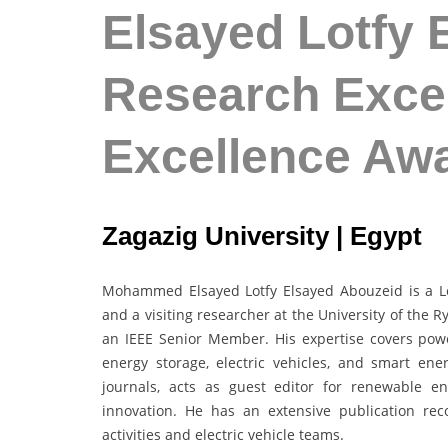
Elsayed Lotfy 
Research Excel
Excellence Aw
Zagazig University | Egypt
Mohammed Elsayed Lotfy Elsayed Abouzeid is a Lec
and a visiting researcher at the University of the 
an IEEE Senior Member. His expertise covers powe
energy storage, electric vehicles, and smart en
journals, acts as guest editor for renewable en
innovation. He has an extensive publication rec
activities and electric vehicle teams.