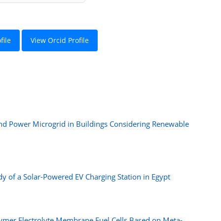
file
View Orcid Profile
nd Power Microgrid in Buildings Considering Renewable
y of a Solar-Powered EV Charging Station in Egypt
ymer Electrolyte Membrane Fuel Cells Based on Meta-