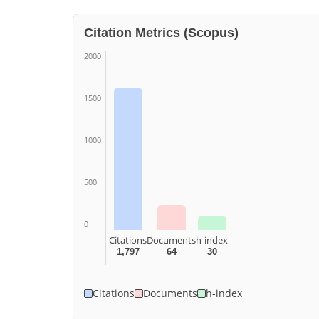
Citation Metrics (Scopus)
2000
1500
1000
500
0
Citations
Documents
h-index
1,797
64
30
Citations
Documents
h-index