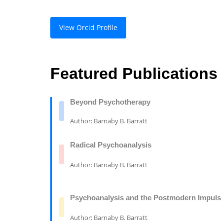
View Orcid Profile
Featured Publications
Beyond Psychotherapy
Author: Barnaby B. Barratt
Radical Psychoanalysis
Author: Barnaby B. Barratt
Psychoanalysis and the Postmodern Impul
Author: Barnaby B. Barratt