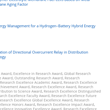
ane Aging Factor
 Energy Management for a Hydrogen–Battery Hybrid Energy
ation of Directional Overcurrent Relay in Distribution
logy
h Award
,
Excellence in Research Award
,
Global Research
ce Award
,
Outstanding Research Award
,
Research
Research Excellence Academic Award
,
Research Excellence
Achievement Award
,
Research Excellence Award
,
Research
ribution to Science Award
,
Research Excellence Distinguished
arch Excellence Faculty Award
,
Research Excellence Future
esearch Excellence Global Excellence Award
,
Research
ellence Honors Award
,
Research Excellence Impact Award
,
cellence Innovation Excellence Award
,
Research Excellence