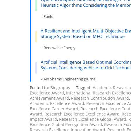
Heuristic Algorithms Considering the Membr
– Fuels
A Resilient and Intelligent Multi-Objective
Storage System Based on MFO Technique
– Renewable Energy
Artificial Intelligence Based Optimal Coordin
Systems Considering Vehicle-to-Grid Techno
– Ain Shams Engineering Journal
Posted in:
Biography
Tagged:
Academic Researc
Excellence Award
,
International Research Excellen
Achievement Award
,
Research Contribution Award
,
Academic Excellence Award
,
Research Excellence 
Excellence Career Award
,
Research Excellence Cont
Award
,
Research Excellence Excellence Award
,
Rese
Impact Award
,
Research Excellence Global Award
,
R
Excellence Global Recognition Award
,
Research Exc
Research Excellence Innovation Award
,
Research Ex