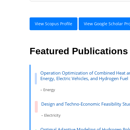
View Scopus Profile
View Google Scholar Pro
Featured Publications
Operation Optimization of Combined Heat a
Energy, Electric Vehicles, and Hydrogen Fuel
– Energy
Design and Techno-Economic Feasibility Stud
– Electricity
Optimal Adaptive Modeling of Hydrogen Pol