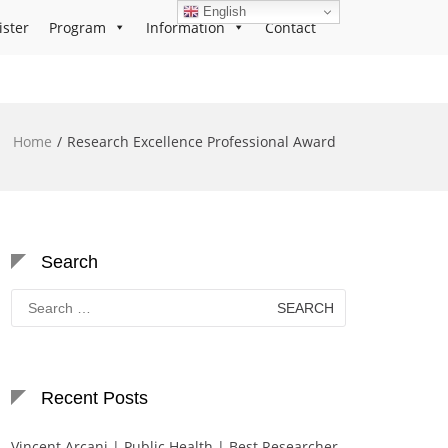
English
ister
Program
Information
Contact
Home
Research Excellence Professional Award
Search
Search
for:
Recent Posts
Vincent Arcani | Public Health | Best Researcher