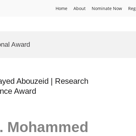
Home
About
Nominate Now
Reg
onal Award
yed Abouzeid | Research
ence Award
Dr. Mohammed