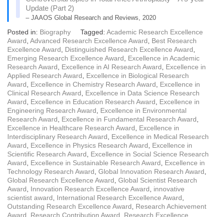
Update (Part 2)
– JAAOS Global Research and Reviews, 2020
Posted in:
Biography
Tagged:
Academic Research Excellence
Award
,
Advanced Research Excellence Award
,
Best Research
Excellence Award
,
Distinguished Research Excellence Award
,
Emerging Research Excellence Award
,
Excellence in Academic
Research Award
,
Excellence in AI Research Award
,
Excellence in
Applied Research Award
,
Excellence in Biological Research
Award
,
Excellence in Chemistry Research Award
,
Excellence in
Clinical Research Award
,
Excellence in Data Science Research
Award
,
Excellence in Education Research Award
,
Excellence in
Engineering Research Award
,
Excellence in Environmental
Research Award
,
Excellence in Fundamental Research Award
,
Excellence in Healthcare Research Award
,
Excellence in
Interdisciplinary Research Award
,
Excellence in Medical Research
Award
,
Excellence in Physics Research Award
,
Excellence in
Scientific Research Award
,
Excellence in Social Science Research
Award
,
Excellence in Sustainable Research Award
,
Excellence in
Technology Research Award
,
Global Innovation Research Award
,
Global Research Excellence Award
,
Global Scientist Research
Award
,
Innovation Research Excellence Award
,
innovative
scientist award
,
International Research Excellence Award
,
Outstanding Research Excellence Award
,
Research Achievement
Award
,
Research Contribution Award
,
Research Excellence