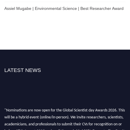
Assiel Mugabe | Environmental Science | Best Researcher Award
LATEST NEWS
"Nominations are now open for the Global Scientist day Awards 2026. This
will be a hybrid event (online/in-person). We invite researchers, scientists,
academicians, and professionals to submit their CVs for recognition on or
before 28th August 2026 and avail the early bird 50% discount offer. Don’t