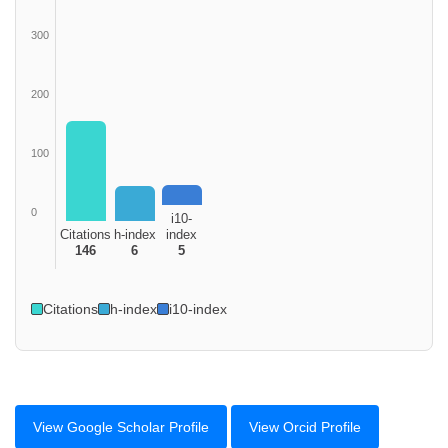
300
200
100
0
i10-
Citations
h-index
index
146
6
5
Citations
h-index
i10-index
View Google Scholar Profile
View Orcid Profile