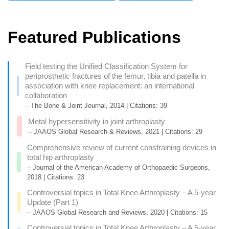
Featured Publications
Field testing the Unified Classification System for
periprosthetic fractures of the femur, tibia and patella in
association with knee replacement: an international
collaboration
– The Bone & Joint Journal, 2014 | Citations: 39
Metal hypersensitivity in joint arthroplasty
– JAAOS Global Research & Reviews, 2021 | Citations: 29
Comprehensive review of current constraining devices in
total hip arthroplasty
– Journal of the American Academy of Orthopaedic Surgeons,
2018 | Citations: 23
Controversial topics in Total Knee Arthroplasty – A 5-year
Update (Part 1)
– JAAOS Global Research and Reviews, 2020 | Citations: 15
Controversial topics in Total Knee Arthroplasty – A 5-year