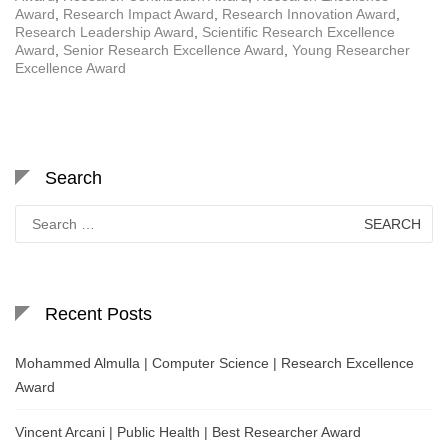
Award
,
Research Impact Award
,
Research Innovation Award
,
Research Leadership Award
,
Scientific Research Excellence
Award
,
Senior Research Excellence Award
,
Young Researcher
Excellence Award
Search
Search
for:
Recent Posts
Mohammed Almulla | Computer Science | Research Excellence
Award
Vincent Arcani | Public Health | Best Researcher Award