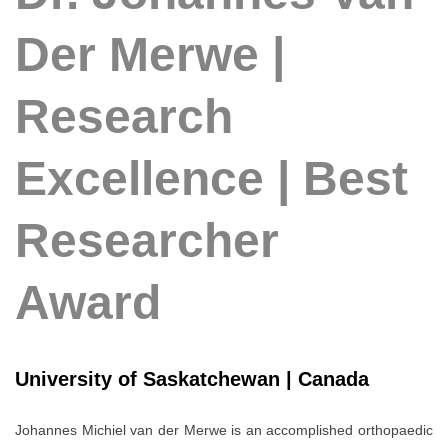
Der Merwe |
Research
Excellence | Best
Researcher
Award
University of Saskatchewan | Canada
Johannes Michiel van der Merwe
is an accomplished orthopaedic