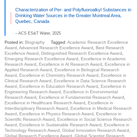
Characterization of Per- and Polyfluoroalkyl Substances in
Drinking Water Sources in the Greater Montreal Area,
Quebec, Canada
– ACS ES&T Water, 2025
Posted in:
Biography
Tagged:
Academic Research Excellence
Award
,
Advanced Research Excellence Award
,
Best Research
Excellence Award
,
Distinguished Research Excellence Award
,
Emerging Research Excellence Award
,
Excellence in Academic
Research Award
,
Excellence in AI Research Award
,
Excellence in
Applied Research Award
,
Excellence in Biological Research
Award
,
Excellence in Chemistry Research Award
,
Excellence in
Clinical Research Award
,
Excellence in Data Science Research
Award
,
Excellence in Education Research Award
,
Excellence in
Engineering Research Award
,
Excellence in Environmental
Research Award
,
Excellence in Fundamental Research Award
,
Excellence in Healthcare Research Award
,
Excellence in
Interdisciplinary Research Award
,
Excellence in Medical Research
Award
,
Excellence in Physics Research Award
,
Excellence in
Scientific Research Award
,
Excellence in Social Science Research
Award
,
Excellence in Sustainable Research Award
,
Excellence in
Technology Research Award
,
Global Innovation Research Award
,
Global Research Excellence Award
,
Global Scientist Research