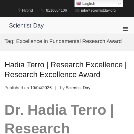
Skip
English
to
Hybrid
8110004106
info@scientistday.org
content
Scientist Day
Pri
Men
Tag:
Excellence in Fundamental Research Award
for
Mobi
Hadia Terro | Research Excellence |
Research Excellence Award
Published on
10/04/2026
by
Scientist Day
Dr. Hadia Terro |
Research