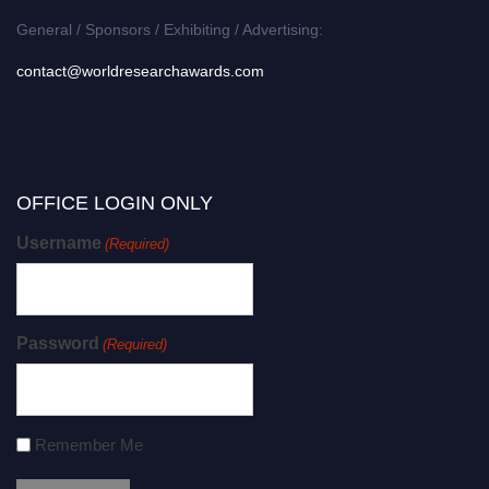
General / Sponsors / Exhibiting / Advertising:
contact@worldresearchawards.com
OFFICE LOGIN ONLY
Username
(Required)
Password
(Required)
Remember Me