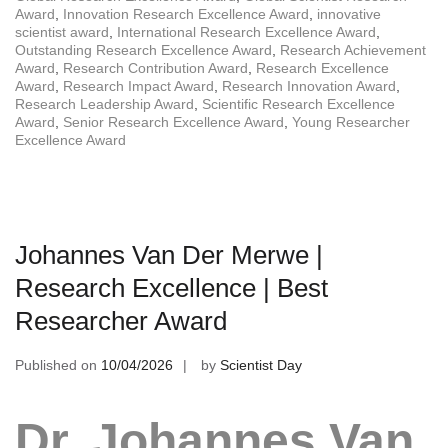
Award
,
Innovation Research Excellence Award
,
innovative
scientist award
,
International Research Excellence Award
,
Outstanding Research Excellence Award
,
Research Achievement
Award
,
Research Contribution Award
,
Research Excellence
Award
,
Research Impact Award
,
Research Innovation Award
,
Research Leadership Award
,
Scientific Research Excellence
Award
,
Senior Research Excellence Award
,
Young Researcher
Excellence Award
Johannes Van Der Merwe |
Research Excellence | Best
Researcher Award
Published on
10/04/2026
by
Scientist Day
Dr. Johannes Van