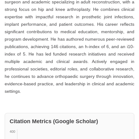
surgeon and academic specializing in adult reconstruction, with a
strong focus on hip and knee arthroplasty. He combines clinical
expertise with impactful research in prosthetic joint infections,
implant performance, and patient outcomes. His career reflects
significant contributions to medical education, mentorship, and
program development. He has authored numerous peer-reviewed
publications, achieving 146 citations, an h-index of 6, and an i10-
index of 5. He has led funded research initiatives and received
multiple academic and clinical awards. Actively engaged in
professional societies, editorial roles, and collaborative research,
he continues to advance orthopaedic surgery through innovation,
evidence-based practice, and leadership in clinical and academic
settings.
Citation Metrics (Google Scholar)
400