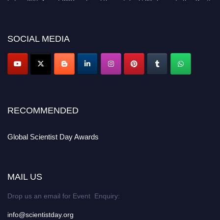
miss this chance to showcase your work on a global platform. Apply now at
scientistday.org
SOCIAL MEDIA
RECOMMENDED
Global Scientist Day Awards
MAIL US
Drop us an email for Event Enquiry:
info@scientistday.org