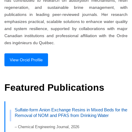
has contributed to research on adsorption mechanisms, resin
regeneration, and sustainable brine management, with
publications in leading peer-reviewed journals. Her research
emphasizes practical, scalable solutions to enhance water quality
and system resilience, supported by collaborations with major
Canadian institutions and professional affiliation with the Ordre
des ingénieurs du Québec.
View Orcid Profile
Featured Publications
Sulfate-form Anion Exchange Resins in Mixed Beds for the
Removal of NOM and PFAS from Drinking Water
– Chemical Engineering Journal, 2026