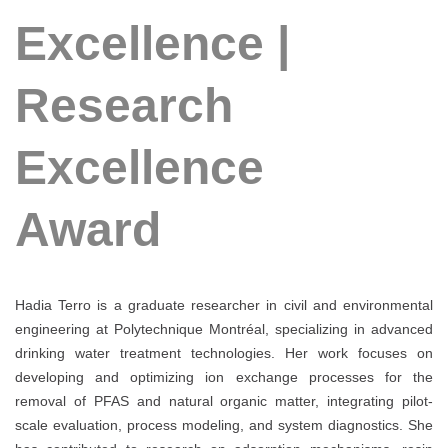
Excellence |
Research
Excellence
Award
Hadia Terro is a graduate researcher in civil and environmental
engineering at Polytechnique Montréal, specializing in advanced
drinking water treatment technologies. Her work focuses on
developing and optimizing ion exchange processes for the
removal of PFAS and natural organic matter, integrating pilot-
scale evaluation, process modeling, and system diagnostics. She