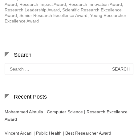
Award
,
Research Impact Award
,
Research Innovation Award
,
Research Leadership Award
,
Scientific Research Excellence
Award
,
Senior Research Excellence Award
,
Young Researcher
Excellence Award
Search
Search
for:
Recent Posts
Mohammed Almulla | Computer Science | Research Excellence
Award
Vincent Arcani | Public Health | Best Researcher Award