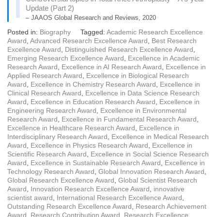
Update (Part 2)
– JAAOS Global Research and Reviews, 2020
Posted in:
Biography
Tagged:
Academic Research Excellence
Award
,
Advanced Research Excellence Award
,
Best Research
Excellence Award
,
Distinguished Research Excellence Award
,
Emerging Research Excellence Award
,
Excellence in Academic
Research Award
,
Excellence in AI Research Award
,
Excellence in
Applied Research Award
,
Excellence in Biological Research
Award
,
Excellence in Chemistry Research Award
,
Excellence in
Clinical Research Award
,
Excellence in Data Science Research
Award
,
Excellence in Education Research Award
,
Excellence in
Engineering Research Award
,
Excellence in Environmental
Research Award
,
Excellence in Fundamental Research Award
,
Excellence in Healthcare Research Award
,
Excellence in
Interdisciplinary Research Award
,
Excellence in Medical Research
Award
,
Excellence in Physics Research Award
,
Excellence in
Scientific Research Award
,
Excellence in Social Science Research
Award
,
Excellence in Sustainable Research Award
,
Excellence in
Technology Research Award
,
Global Innovation Research Award
,
Global Research Excellence Award
,
Global Scientist Research
Award
,
Innovation Research Excellence Award
,
innovative
scientist award
,
International Research Excellence Award
,
Outstanding Research Excellence Award
,
Research Achievement
Award
,
Research Contribution Award
,
Research Excellence