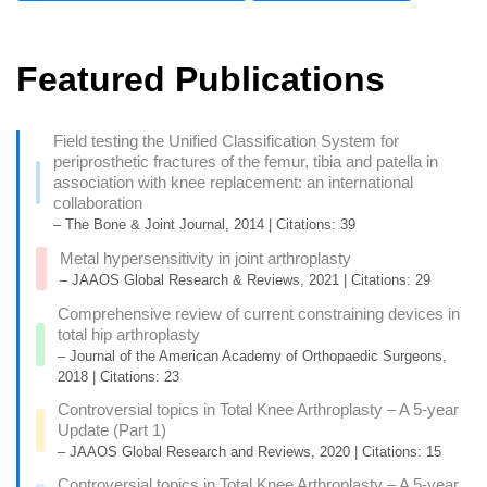
Featured Publications
Field testing the Unified Classification System for
periprosthetic fractures of the femur, tibia and patella in
association with knee replacement: an international
collaboration
– The Bone & Joint Journal, 2014 | Citations: 39
Metal hypersensitivity in joint arthroplasty
– JAAOS Global Research & Reviews, 2021 | Citations: 29
Comprehensive review of current constraining devices in
total hip arthroplasty
– Journal of the American Academy of Orthopaedic Surgeons,
2018 | Citations: 23
Controversial topics in Total Knee Arthroplasty – A 5-year
Update (Part 1)
– JAAOS Global Research and Reviews, 2020 | Citations: 15
Controversial topics in Total Knee Arthroplasty – A 5-year