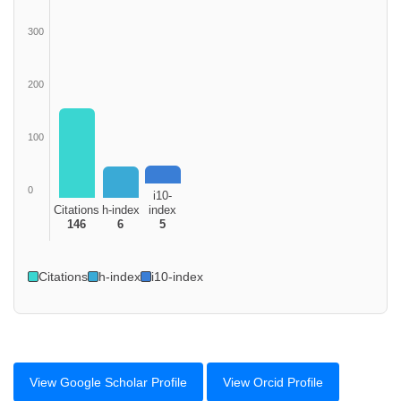
300
200
100
0
i10-
Citations
h-index
index
146
6
5
Citations
h-index
i10-index
View Google Scholar Profile
View Orcid Profile