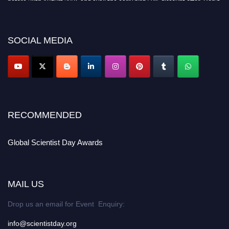
miss this chance to showcase your work on a global platform. Apply now at
scientistday.org
SOCIAL MEDIA
RECOMMENDED
Global Scientist Day Awards
MAIL US
Drop us an email for Event Enquiry:
info@scientistday.org