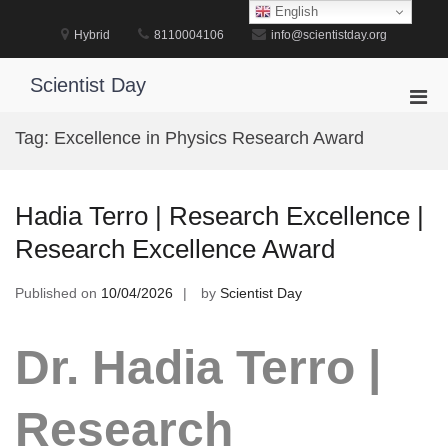
Skip
English
to
Hybrid
8110004106
info@scientistday.org
content
Scientist Day
Pri
Men
Tag:
Excellence in Physics Research Award
for
Mobi
Hadia Terro | Research Excellence |
Research Excellence Award
Published on
10/04/2026
by
Scientist Day
Dr. Hadia Terro |
Research