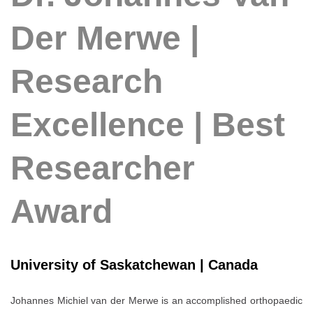
Der Merwe |
Research
Excellence | Best
Researcher
Award
University of Saskatchewan | Canada
Johannes Michiel van der Merwe
is an accomplished orthopaedic