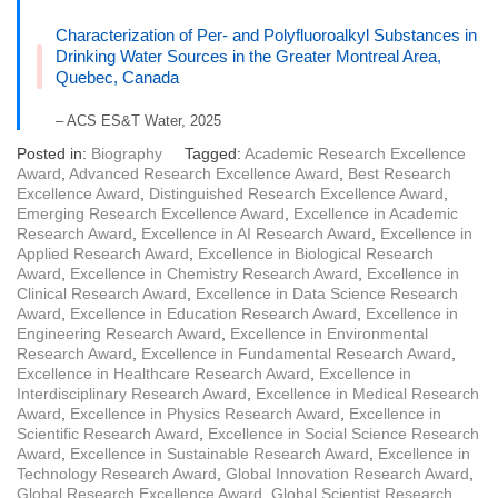
Characterization of Per- and Polyfluoroalkyl Substances in
Drinking Water Sources in the Greater Montreal Area,
Quebec, Canada
– ACS ES&T Water, 2025
Posted in:
Biography
Tagged:
Academic Research Excellence
Award
,
Advanced Research Excellence Award
,
Best Research
Excellence Award
,
Distinguished Research Excellence Award
,
Emerging Research Excellence Award
,
Excellence in Academic
Research Award
,
Excellence in AI Research Award
,
Excellence in
Applied Research Award
,
Excellence in Biological Research
Award
,
Excellence in Chemistry Research Award
,
Excellence in
Clinical Research Award
,
Excellence in Data Science Research
Award
,
Excellence in Education Research Award
,
Excellence in
Engineering Research Award
,
Excellence in Environmental
Research Award
,
Excellence in Fundamental Research Award
,
Excellence in Healthcare Research Award
,
Excellence in
Interdisciplinary Research Award
,
Excellence in Medical Research
Award
,
Excellence in Physics Research Award
,
Excellence in
Scientific Research Award
,
Excellence in Social Science Research
Award
,
Excellence in Sustainable Research Award
,
Excellence in
Technology Research Award
,
Global Innovation Research Award
,
Global Research Excellence Award
,
Global Scientist Research