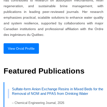
has contributed to research on adsorption mechanisms, resin
regeneration, and sustainable brine management, with
publications in leading peer-reviewed journals. Her research
emphasizes practical, scalable solutions to enhance water quality
and system resilience, supported by collaborations with major
Canadian institutions and professional affiliation with the Ordre
des ingénieurs du Québec.
View Orcid Profile
Featured Publications
Sulfate-form Anion Exchange Resins in Mixed Beds for the
Removal of NOM and PFAS from Drinking Water
– Chemical Engineering Journal, 2026