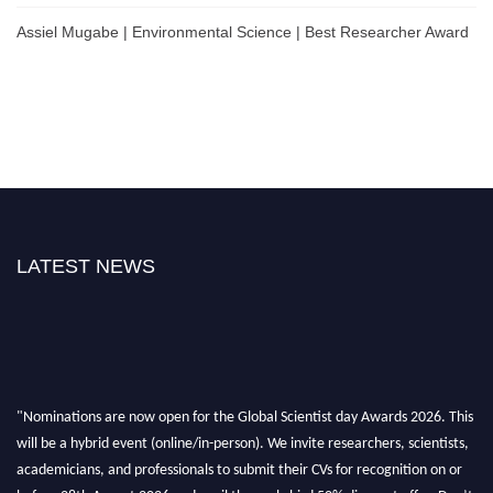
Assiel Mugabe | Environmental Science | Best Researcher Award
LATEST NEWS
"Nominations are now open for the Global Scientist day Awards 2026. This
will be a hybrid event (online/in-person). We invite researchers, scientists,
academicians, and professionals to submit their CVs for recognition on or
before 28th August 2026 and avail the early bird 50% discount offer. Don’t