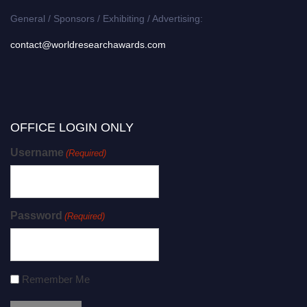
General / Sponsors / Exhibiting / Advertising:
contact@worldresearchawards.com
OFFICE LOGIN ONLY
Username
(Required)
Password
(Required)
Remember Me