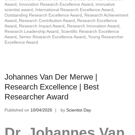
Award
,
Innovation Research Excellence Award
,
innovative
scientist award
,
International Research Excellence Award
,
Outstanding Research Excellence Award
,
Research Achievement
Award
,
Research Contribution Award
,
Research Excellence
Award
,
Research Impact Award
,
Research Innovation Award
,
Research Leadership Award
,
Scientific Research Excellence
Award
,
Senior Research Excellence Award
,
Young Researcher
Excellence Award
Johannes Van Der Merwe |
Research Excellence | Best
Researcher Award
Published on
10/04/2026
by
Scientist Day
Dr. Johannes Van