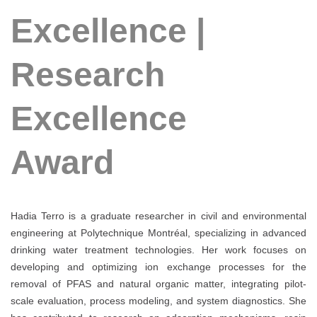
Excellence |
Research
Excellence
Award
Hadia Terro is a graduate researcher in civil and environmental
engineering at Polytechnique Montréal, specializing in advanced
drinking water treatment technologies. Her work focuses on
developing and optimizing ion exchange processes for the
removal of PFAS and natural organic matter, integrating pilot-
scale evaluation, process modeling, and system diagnostics. She