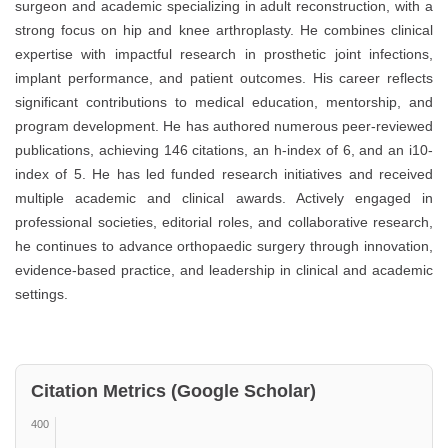
surgeon and academic specializing in adult reconstruction, with a
strong focus on hip and knee arthroplasty. He combines clinical
expertise with impactful research in prosthetic joint infections,
implant performance, and patient outcomes. His career reflects
significant contributions to medical education, mentorship, and
program development. He has authored numerous peer-reviewed
publications, achieving 146 citations, an h-index of 6, and an i10-
index of 5. He has led funded research initiatives and received
multiple academic and clinical awards. Actively engaged in
professional societies, editorial roles, and collaborative research,
he continues to advance orthopaedic surgery through innovation,
evidence-based practice, and leadership in clinical and academic
settings.
Citation Metrics (Google Scholar)
400