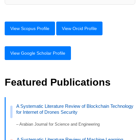
View Scopus Profile
View Orcid Profile
View Google Scholar Profile
Featured Publications
A Systematic Literature Review of Blockchain Technology
for Internet of Drones Security
– Arabian Journal for Science and Engineering
A Systematic Literature Review of Machine Learning