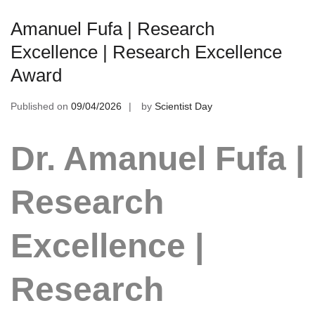
Amanuel Fufa | Research
Excellence | Research Excellence
Award
Published on
09/04/2026
by
Scientist Day
Dr. Amanuel Fufa |
Research
Excellence |
Research