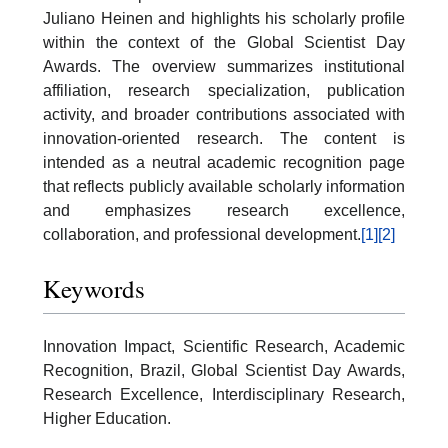
Juliano Heinen and highlights his scholarly profile
within the context of the Global Scientist Day
Awards. The overview summarizes institutional
affiliation, research specialization, publication
activity, and broader contributions associated with
innovation-oriented research. The content is
intended as a neutral academic recognition page
that reflects publicly available scholarly information
and emphasizes research excellence,
collaboration, and professional development.
[1]
[2]
Keywords
Innovation Impact, Scientific Research, Academic
Recognition, Brazil, Global Scientist Day Awards,
Research Excellence, Interdisciplinary Research,
Higher Education.