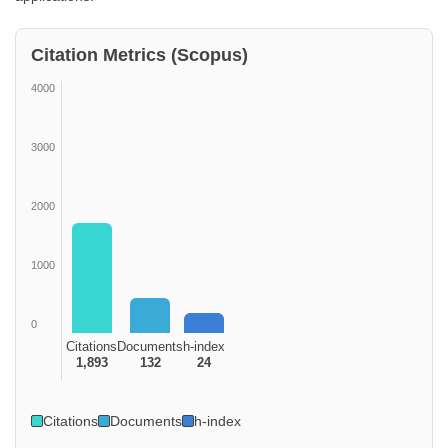
Citation Metrics (Scopus)
4000
3000
2000
1000
0
Citations
Documents
h-index
1,893
132
24
Citations
Documents
h-index