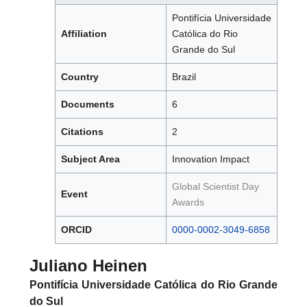
Pontifícia Universidade
Affiliation
Católica do Rio
Grande do Sul
Country
Brazil
Documents
6
Citations
2
Subject Area
Innovation Impact
Global Scientist Day
Event
Awards
ORCID
0000-0002-3049-6858
Juliano Heinen
Pontifícia Universidade Católica do Rio Grande
do Sul