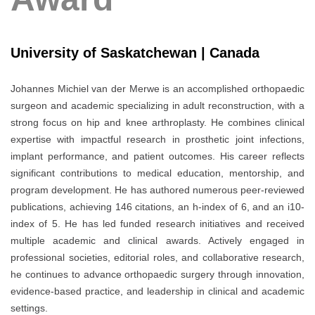
University of Saskatchewan | Canada
Johannes Michiel van der Merwe
is an accomplished orthopaedic
surgeon and academic specializing in adult reconstruction, with a
strong focus on hip and knee arthroplasty. He combines clinical
expertise with impactful research in prosthetic joint infections,
implant performance, and patient outcomes. His career reflects
significant contributions to medical education, mentorship, and
program development. He has authored numerous peer-reviewed
publications, achieving 146 citations, an h-index of 6, and an i10-
index of 5. He has led funded research initiatives and received
multiple academic and clinical awards. Actively engaged in
professional societies, editorial roles, and collaborative research,
he continues to advance orthopaedic surgery through innovation,
evidence-based practice, and leadership in clinical and academic
settings.