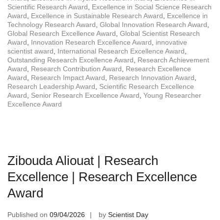
Scientific Research Award
,
Excellence in Social Science Research
Award
,
Excellence in Sustainable Research Award
,
Excellence in
Technology Research Award
,
Global Innovation Research Award
,
Global Research Excellence Award
,
Global Scientist Research
Award
,
Innovation Research Excellence Award
,
innovative
scientist award
,
International Research Excellence Award
,
Outstanding Research Excellence Award
,
Research Achievement
Award
,
Research Contribution Award
,
Research Excellence
Award
,
Research Impact Award
,
Research Innovation Award
,
Research Leadership Award
,
Scientific Research Excellence
Award
,
Senior Research Excellence Award
,
Young Researcher
Excellence Award
Zibouda Aliouat | Research
Excellence | Research Excellence
Award
Published on
09/04/2026
by
Scientist Day