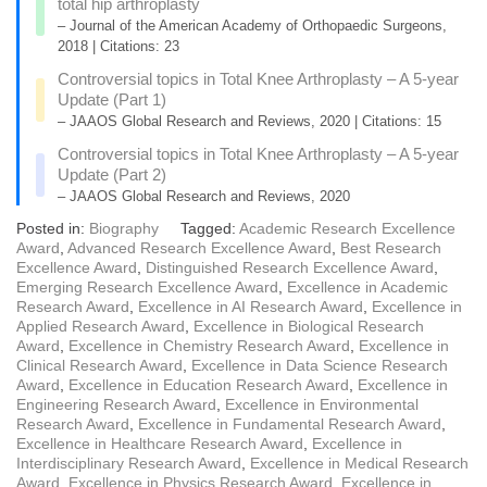
total hip arthroplasty
– Journal of the American Academy of Orthopaedic Surgeons,
2018 | Citations: 23
Controversial topics in Total Knee Arthroplasty – A 5-year
Update (Part 1)
– JAAOS Global Research and Reviews, 2020 | Citations: 15
Controversial topics in Total Knee Arthroplasty – A 5-year
Update (Part 2)
– JAAOS Global Research and Reviews, 2020
Posted in:
Biography
Tagged:
Academic Research Excellence
Award
,
Advanced Research Excellence Award
,
Best Research
Excellence Award
,
Distinguished Research Excellence Award
,
Emerging Research Excellence Award
,
Excellence in Academic
Research Award
,
Excellence in AI Research Award
,
Excellence in
Applied Research Award
,
Excellence in Biological Research
Award
,
Excellence in Chemistry Research Award
,
Excellence in
Clinical Research Award
,
Excellence in Data Science Research
Award
,
Excellence in Education Research Award
,
Excellence in
Engineering Research Award
,
Excellence in Environmental
Research Award
,
Excellence in Fundamental Research Award
,
Excellence in Healthcare Research Award
,
Excellence in
Interdisciplinary Research Award
,
Excellence in Medical Research
Award
,
Excellence in Physics Research Award
,
Excellence in