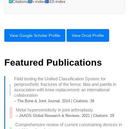
Citations
h-index
i10-index
View Google Scholar Profile
View Orcid Profile
Featured Publications
Field testing the Unified Classification System for
periprosthetic fractures of the femur, tibia and patella in
association with knee replacement: an international
collaboration
– The Bone & Joint Journal, 2014 | Citations: 39
Metal hypersensitivity in joint arthroplasty
– JAAOS Global Research & Reviews, 2021 | Citations: 29
Comprehensive review of current constraining devices in