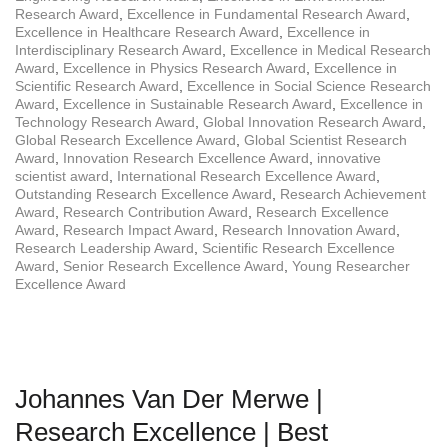
Research Award
,
Excellence in Fundamental Research Award
,
Excellence in Healthcare Research Award
,
Excellence in
Interdisciplinary Research Award
,
Excellence in Medical Research
Award
,
Excellence in Physics Research Award
,
Excellence in
Scientific Research Award
,
Excellence in Social Science Research
Award
,
Excellence in Sustainable Research Award
,
Excellence in
Technology Research Award
,
Global Innovation Research Award
,
Global Research Excellence Award
,
Global Scientist Research
Award
,
Innovation Research Excellence Award
,
innovative
scientist award
,
International Research Excellence Award
,
Outstanding Research Excellence Award
,
Research Achievement
Award
,
Research Contribution Award
,
Research Excellence
Award
,
Research Impact Award
,
Research Innovation Award
,
Research Leadership Award
,
Scientific Research Excellence
Award
,
Senior Research Excellence Award
,
Young Researcher
Excellence Award
Johannes Van Der Merwe |
Research Excellence | Best