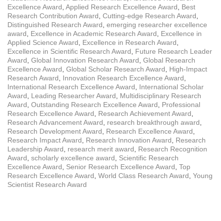
Excellence Award
,
Applied Research Excellence Award
,
Best
Research Contribution Award
,
Cutting-edge Research Award
,
Distinguished Research Award
,
emerging researcher excellence
award
,
Excellence in Academic Research Award
,
Excellence in
Applied Science Award
,
Excellence in Research Award
,
Excellence in Scientific Research Award
,
Future Research Leader
Award
,
Global Innovation Research Award
,
Global Research
Excellence Award
,
Global Scholar Research Award
,
High-Impact
Research Award
,
Innovation Research Excellence Award
,
International Research Excellence Award
,
International Scholar
Award
,
Leading Researcher Award
,
Multidisciplinary Research
Award
,
Outstanding Research Excellence Award
,
Professional
Research Excellence Award
,
Research Achievement Award
,
Research Advancement Award
,
research breakthrough award
,
Research Development Award
,
Research Excellence Award
,
Research Impact Award
,
Research Innovation Award
,
Research
Leadership Award
,
research merit award
,
Research Recognition
Award
,
scholarly excellence award
,
Scientific Research
Excellence Award
,
Senior Research Excellence Award
,
Top
Research Excellence Award
,
World Class Research Award
,
Young
Scientist Research Award