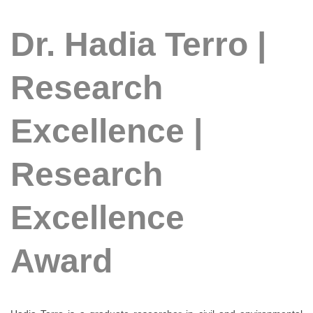
Dr. Hadia Terro |
Research
Excellence |
Research
Excellence
Award