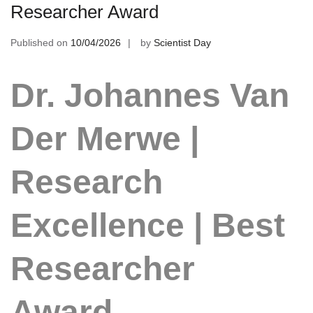
Researcher Award
Published on
10/04/2026
by
Scientist Day
Dr. Johannes Van
Der Merwe |
Research
Excellence | Best
Researcher
Award