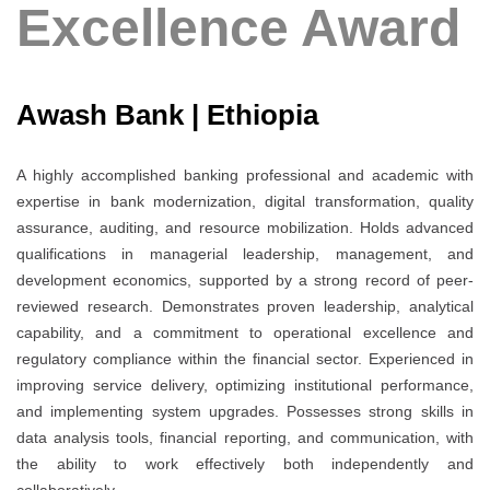
Excellence Award
Awash Bank | Ethiopia
A highly accomplished banking professional and academic with
expertise in bank modernization, digital transformation, quality
assurance, auditing, and resource mobilization. Holds advanced
qualifications in managerial leadership, management, and
development economics, supported by a strong record of peer-
reviewed research. Demonstrates proven leadership, analytical
capability, and a commitment to operational excellence and
regulatory compliance within the financial sector. Experienced in
improving service delivery, optimizing institutional performance,
and implementing system upgrades. Possesses strong skills in
data analysis tools, financial reporting, and communication, with
the ability to work effectively both independently and