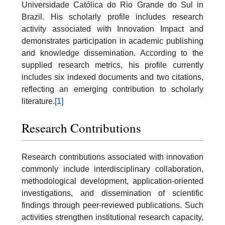
Universidade Católica do Rio Grande do Sul in
Brazil. His scholarly profile includes research
activity associated with Innovation Impact and
demonstrates participation in academic publishing
and knowledge dissemination. According to the
supplied research metrics, his profile currently
includes six indexed documents and two citations,
reflecting an emerging contribution to scholarly
literature.
[1]
Research Contributions
Research contributions associated with innovation
commonly include interdisciplinary collaboration,
methodological development, application-oriented
investigations, and dissemination of scientific
findings through peer-reviewed publications. Such
activities strengthen institutional research capacity,