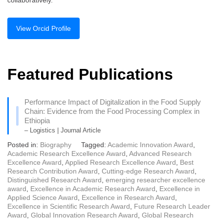
collaboratively.
View Orcid Profile
Featured Publications
Performance Impact of Digitalization in the Food Supply
Chain: Evidence from the Food Processing Complex in
Ethiopia
– Logistics | Journal Article
Posted in:
Biography
Tagged:
Academic Innovation Award
,
Academic Research Excellence Award
,
Advanced Research
Excellence Award
,
Applied Research Excellence Award
,
Best
Research Contribution Award
,
Cutting-edge Research Award
,
Distinguished Research Award
,
emerging researcher excellence
award
,
Excellence in Academic Research Award
,
Excellence in
Applied Science Award
,
Excellence in Research Award
,
Excellence in Scientific Research Award
,
Future Research Leader
Award
,
Global Innovation Research Award
,
Global Research