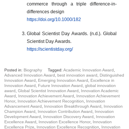
commerce through a triple difference-in-
differences design
https://doi.org/10.1000/182
Global Scientist Day Awards. (n.d.). Global
Scientist Day Awards.
https://scientistday.org/
Posted in:
Biography
Tagged:
Academic Innovation Award
,
Advanced Innovation Award
,
best innovation award
,
Distinguished
Innovation Award
,
Emerging Innovation Award
,
Excellence in
Innovation Award
,
Future Innovation Award
,
global innovation
award
,
Global Scientist Innovation Award
,
Innovation Academic
Award
,
Innovation Achievement Award
,
Innovation Achievement
Honor
,
Innovation Achievement Recognition
,
Innovation
Advancement Award
,
Innovation Breakthrough Award
,
Innovation
Champion Award
,
Innovation Contribution Award
,
Innovation
Development Award
,
Innovation Discovery Award
,
Innovation
Excellence Award
,
Innovation Excellence Honor
,
Innovation
Excellence Prize
,
Innovation Excellence Recognition
,
Innovation