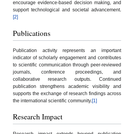
encourage evidence-based decision making, and
support technological and societal advancement.
[2]
Publications
Publication activity represents an important
indicator of scholarly engagement and contributes
to scientific communication through peer-reviewed
journals, conference proceedings, and
collaborative research outputs. Continued
publication strengthens academic visibility and
supports the exchange of research findings across
the international scientific community.
[1]
Research Impact
Research impact extends beyond publication