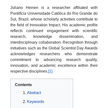
Juliano Heinen is a researcher affiliated with
Pontifícia Universidade Católica do Rio Grande do
Sul, Brazil, whose scholarly activities contribute to
the field of Innovation Impact. His academic profile
reflects continued engagement with scientific
research, knowledge dissemination, and
interdisciplinary collaboration. Recognition through
initiatives such as the Global Scientist Day Awards
acknowledges researchers who demonstrate
commitment to advancing research quality,
innovation, and academic excellence within their
respective disciplines.
[1]
Contents
Abstract
Keywords