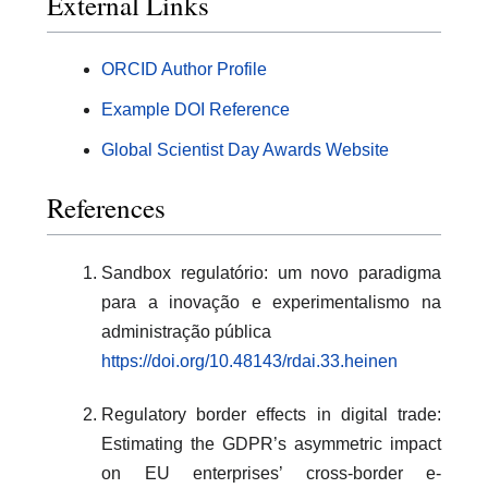
External Links
ORCID Author Profile
Example DOI Reference
Global Scientist Day Awards Website
References
Sandbox regulatório: um novo paradigma
para a inovação e experimentalismo na
administração pública
https://doi.org/10.48143/rdai.33.heinen
Regulatory border effects in digital trade:
Estimating the GDPR’s asymmetric impact
on EU enterprises’ cross-border e-