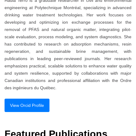
Hadia Terro is a graduate researcher in civil and environmental
engineering at Polytechnique Montréal, specializing in advanced
drinking water treatment technologies. Her work focuses on
developing and optimizing ion exchange processes for the
removal of PFAS and natural organic matter, integrating pilot-
scale evaluation, process modeling, and system diagnostics. She
has contributed to research on adsorption mechanisms, resin
regeneration, and sustainable brine management, with
publications in leading peer-reviewed journals. Her research
emphasizes practical, scalable solutions to enhance water quality
and system resilience, supported by collaborations with major
Canadian institutions and professional affiliation with the Ordre
des ingénieurs du Québec.
View Orcid Profile
Featured Publications