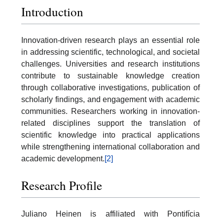
Introduction
Innovation-driven research plays an essential role
in addressing scientific, technological, and societal
challenges. Universities and research institutions
contribute to sustainable knowledge creation
through collaborative investigations, publication of
scholarly findings, and engagement with academic
communities. Researchers working in innovation-
related disciplines support the translation of
scientific knowledge into practical applications
while strengthening international collaboration and
academic development.
[2]
Research Profile
Juliano Heinen is affiliated with Pontifícia