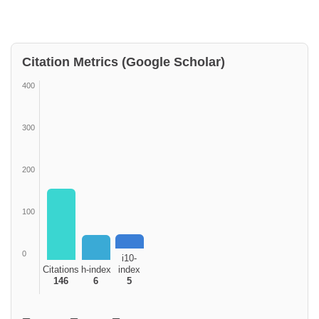
Citation Metrics (Google Scholar)
400
300
200
100
0
i10-
Citations
h-index
index
146
6
5