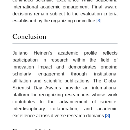
international academic engagement. Final award
decisions remain subject to the evaluation criteria
established by the organizing committee.
[3]
Conclusion
Juliano Heinen’s academic profile reflects
participation in research within the field of
Innovation Impact and demonstrates ongoing
scholarly engagement through institutional
affiliation and scientific publications. The Global
Scientist Day Awards provide an international
platform for recognizing researchers whose work
contributes to the advancement of science,
interdisciplinary collaboration, and academic
excellence across diverse research domains.
[3]