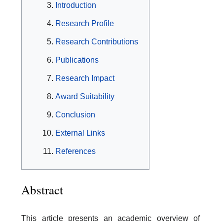
Introduction
Research Profile
Research Contributions
Publications
Research Impact
Award Suitability
Conclusion
External Links
References
Abstract
This article presents an academic overview of