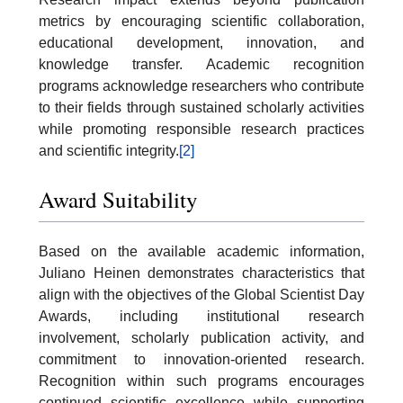
metrics by encouraging scientific collaboration,
educational development, innovation, and
knowledge transfer. Academic recognition
programs acknowledge researchers who contribute
to their fields through sustained scholarly activities
while promoting responsible research practices
and scientific integrity.
[2]
Award Suitability
Based on the available academic information,
Juliano Heinen demonstrates characteristics that
align with the objectives of the Global Scientist Day
Awards, including institutional research
involvement, scholarly publication activity, and
commitment to innovation-oriented research.
Recognition within such programs encourages
continued scientific excellence while supporting