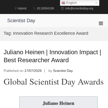
Skip
English
to
Hybrid
8110004106
info@scientistday.org
content
Scientist Day
Pri
Men
Tag:
Innovation Research Excellence Award
for
Mobi
Juliano Heinen | Innovation Impact |
Best Researcher Award
Published on
17/07/2026
by
Scientist Day
Global Scientist Day Awards
Juliano Heinen