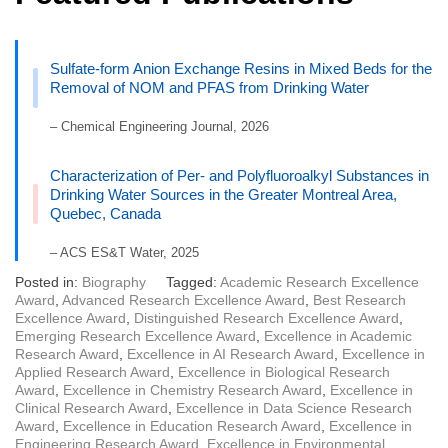
Sulfate-form Anion Exchange Resins in Mixed Beds for the
Removal of NOM and PFAS from Drinking Water
– Chemical Engineering Journal, 2026
Characterization of Per- and Polyfluoroalkyl Substances in
Drinking Water Sources in the Greater Montreal Area,
Quebec, Canada
– ACS ES&T Water, 2025
Posted in:
Biography
Tagged:
Academic Research Excellence
Award
,
Advanced Research Excellence Award
,
Best Research
Excellence Award
,
Distinguished Research Excellence Award
,
Emerging Research Excellence Award
,
Excellence in Academic
Research Award
,
Excellence in AI Research Award
,
Excellence in
Applied Research Award
,
Excellence in Biological Research
Award
,
Excellence in Chemistry Research Award
,
Excellence in
Clinical Research Award
,
Excellence in Data Science Research
Award
,
Excellence in Education Research Award
,
Excellence in
Engineering Research Award
,
Excellence in Environmental