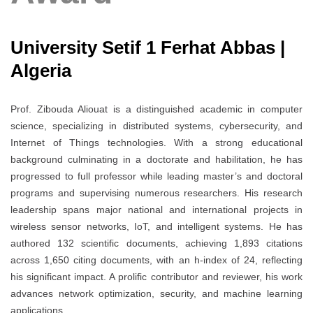
University Setif 1 Ferhat Abbas |
Algeria
Prof. Zibouda Aliouat is a distinguished academic in computer
science, specializing in distributed systems, cybersecurity, and
Internet of Things technologies. With a strong educational
background culminating in a doctorate and habilitation, he has
progressed to full professor while leading master’s and doctoral
programs and supervising numerous researchers. His research
leadership spans major national and international projects in
wireless sensor networks, IoT, and intelligent systems. He has
authored 132 scientific documents, achieving 1,893 citations
across 1,650 citing documents, with an h-index of 24, reflecting
his significant impact. A prolific contributor and reviewer, his work
advances network optimization, security, and machine learning
applications.