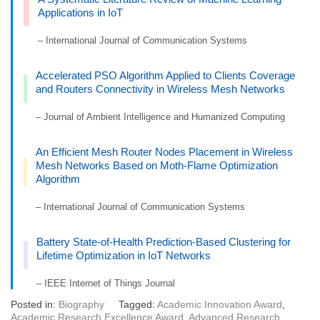
Applications in IoT
– International Journal of Communication Systems
Accelerated PSO Algorithm Applied to Clients Coverage
and Routers Connectivity in Wireless Mesh Networks
– Journal of Ambient Intelligence and Humanized Computing
An Efficient Mesh Router Nodes Placement in Wireless
Mesh Networks Based on Moth-Flame Optimization
Algorithm
– International Journal of Communication Systems
Battery State-of-Health Prediction-Based Clustering for
Lifetime Optimization in IoT Networks
– IEEE Internet of Things Journal
Posted in:
Biography
Tagged:
Academic Innovation Award
,
Academic Research Excellence Award
,
Advanced Research