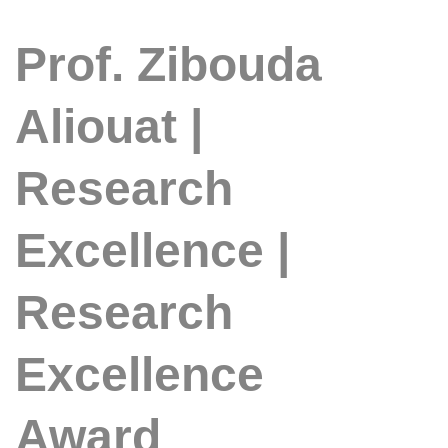
Prof. Zibouda
Aliouat |
Research
Excellence |
Research
Excellence
Award