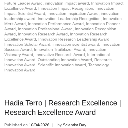
Future Leader Award
,
innovation impact award
,
Innovation Impact
Excellence Award
,
Innovation Impact Recognition
,
Innovation
Impact Scientist Award
,
Innovation Inspiration Award
,
innovation
leadership award
,
Innovation Leadership Recognition
,
Innovation
Merit Award
,
Innovation Performance Award
,
Innovation Pioneer
Award
,
Innovation Professional Award
,
Innovation Recognition
Award
,
Innovation Research Award
,
Innovation Research
Excellence Award
,
Innovation Research Leadership Award
,
Innovation Scholar Award
,
innovation scientist award
,
Innovation
Success Award
,
Innovation Trailblazer Award
,
Innovation
Visionary Award
,
Innovative Research Award
,
International
Innovation Award
,
Outstanding Innovation Award
,
Research
Innovation Award
,
Scientific Innovation Award
,
Technology
Innovation Award
Hadia Terro | Research Excellence |
Research Excellence Award
Published on
10/04/2026
by
Scientist Day