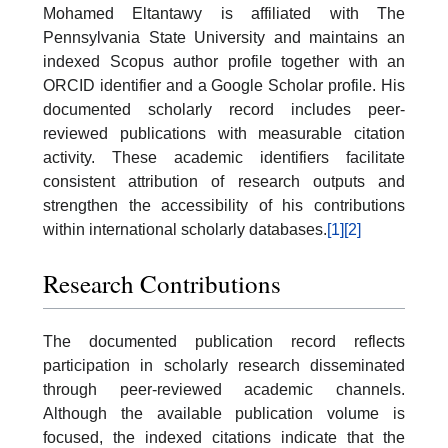
Mohamed Eltantawy is affiliated with The
Pennsylvania State University and maintains an
indexed Scopus author profile together with an
ORCID identifier and a Google Scholar profile. His
documented scholarly record includes peer-
reviewed publications with measurable citation
activity. These academic identifiers facilitate
consistent attribution of research outputs and
strengthen the accessibility of his contributions
within international scholarly databases.
[1]
[2]
Research Contributions
The documented publication record reflects
participation in scholarly research disseminated
through peer-reviewed academic channels.
Although the available publication volume is
focused, the indexed citations indicate that the