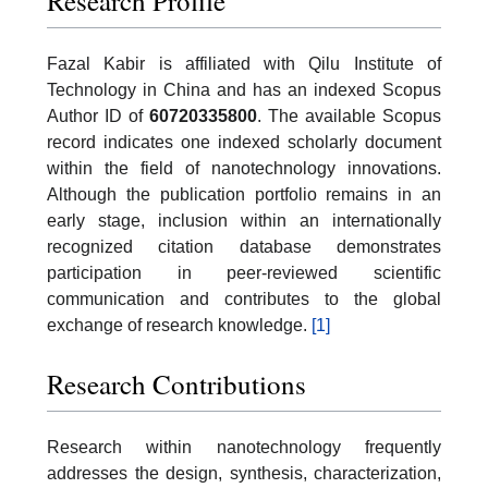
Research Profile
Fazal Kabir is affiliated with Qilu Institute of
Technology in China and has an indexed Scopus
Author ID of
60720335800
. The available Scopus
record indicates one indexed scholarly document
within the field of nanotechnology innovations.
Although the publication portfolio remains in an
early stage, inclusion within an internationally
recognized citation database demonstrates
participation in peer-reviewed scientific
communication and contributes to the global
exchange of research knowledge.
[1]
Research Contributions
Research within nanotechnology frequently
addresses the design, synthesis, characterization,