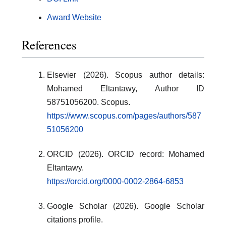
Award Website
References
Elsevier (2026). Scopus author details:
Mohamed Eltantawy, Author ID
58751056200. Scopus.
https://www.scopus.com/pages/authors/587
51056200
ORCID (2026). ORCID record: Mohamed
Eltantawy.
https://orcid.org/0000-0002-2864-6853
Google Scholar (2026). Google Scholar
citations profile.