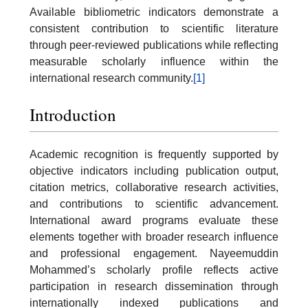
Available bibliometric indicators demonstrate a
consistent contribution to scientific literature
through peer-reviewed publications while reflecting
measurable scholarly influence within the
international research community.
[1]
Introduction
Academic recognition is frequently supported by
objective indicators including publication output,
citation metrics, collaborative research activities,
and contributions to scientific advancement.
International award programs evaluate these
elements together with broader research influence
and professional engagement. Nayeemuddin
Mohammed’s scholarly profile reflects active
participation in research dissemination through
internationally indexed publications and