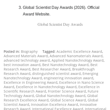
Global Scientist Day Awards (2026). Official
Award Website.
Global Scientist Day Awards
Posted in:
Biography
Tagged:
Academic Excellence Award
,
Advanced Materials Award
,
Advanced Nanomaterials Award
,
advanced technology award
,
Applied Nanotechnology Award
,
best innovation award
,
Best Nanotechnology Award
,
Best
Research Award
,
Best Researcher Award
,
Breakthrough
Research Award
,
distinguished scientist award
,
Emerging
Nanotechnology Award
,
engineering innovation award
,
Excellence in Engineering Award
,
Excellence in Nano Science
Award
,
Excellence in Nanotechnology Award
,
Excellence in
Scientific Research Award
,
Frontier Science Award
,
Future
Technology Award
,
Global Nanotechnology Award
,
Global
Research Excellence Award
,
Global Science Award
,
Global
Scientist Award
,
Innovation Excellence Award
,
Innovative
Research Award
,
International Excellence Award
,
International