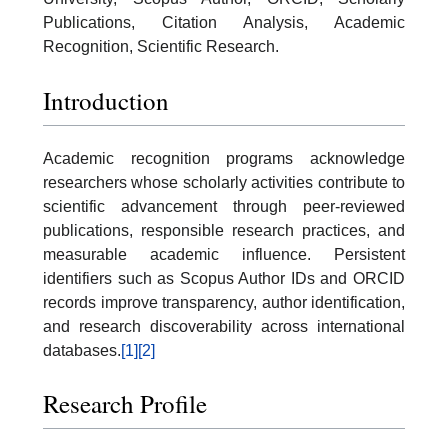
Publications, Citation Analysis, Academic
Recognition, Scientific Research.
Introduction
Academic recognition programs acknowledge
researchers whose scholarly activities contribute to
scientific advancement through peer-reviewed
publications, responsible research practices, and
measurable academic influence. Persistent
identifiers such as Scopus Author IDs and ORCID
records improve transparency, author identification,
and research discoverability across international
databases.
[1]
[2]
Research Profile