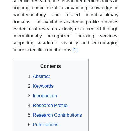
scientific research, the researcher demonstrates an
ongoing commitment to advancing knowledge in
nanotechnology and related interdisciplinary
domains. The available academic profile provides
evidence of research activity documented through
internationally recognized indexing services,
supporting academic visibility and encouraging
future scientific contributions.
[1]
Contents
Abstract
Keywords
Introduction
Research Profile
Research Contributions
Publications