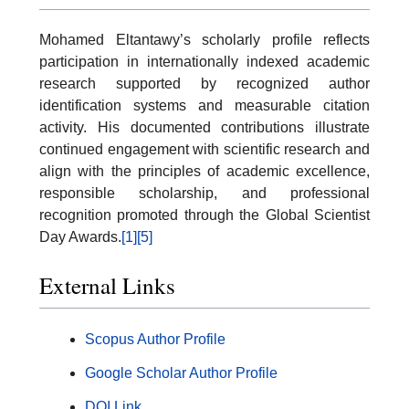
Mohamed Eltantawy’s scholarly profile reflects
participation in internationally indexed academic
research supported by recognized author
identification systems and measurable citation
activity. His documented contributions illustrate
continued engagement with scientific research and
align with the principles of academic excellence,
responsible scholarship, and professional
recognition promoted through the Global Scientist
Day Awards.
[1]
[5]
External Links
Scopus Author Profile
Google Scholar Author Profile
DOI Link