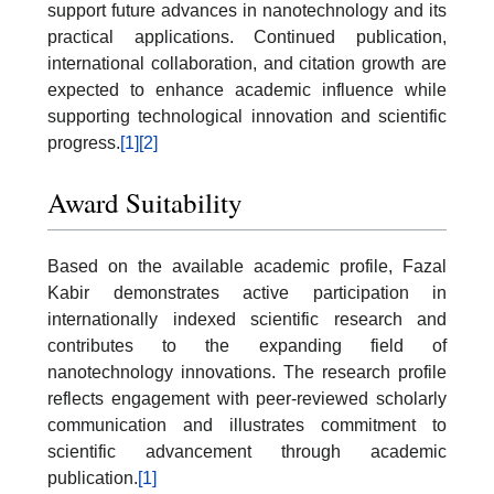
support future advances in nanotechnology and its
practical applications. Continued publication,
international collaboration, and citation growth are
expected to enhance academic influence while
supporting technological innovation and scientific
progress.
[1]
[2]
Award Suitability
Based on the available academic profile, Fazal
Kabir demonstrates active participation in
internationally indexed scientific research and
contributes to the expanding field of
nanotechnology innovations. The research profile
reflects engagement with peer-reviewed scholarly
communication and illustrates commitment to
scientific advancement through academic
publication.
[1]