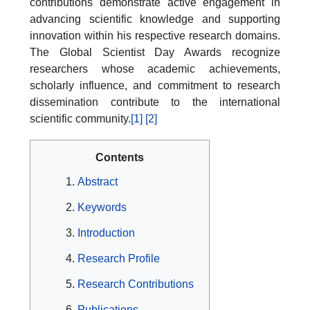
contributions demonstrate active engagement in
advancing scientific knowledge and supporting
innovation within his respective research domains.
The Global Scientist Day Awards recognize
researchers whose academic achievements,
scholarly influence, and commitment to research
dissemination contribute to the international
scientific community.
[1]
[2]
Contents
Abstract
Keywords
Introduction
Research Profile
Research Contributions
Publications