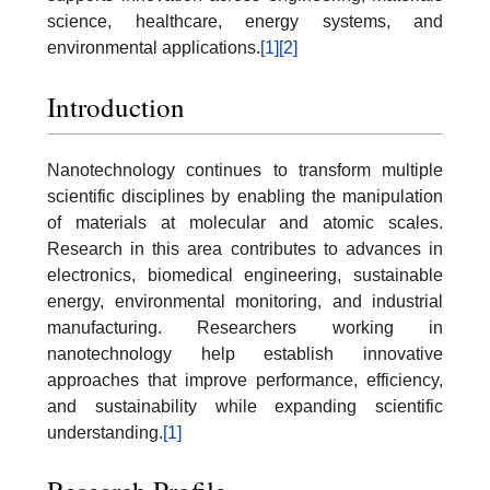
science, healthcare, energy systems, and
environmental applications.
[1]
[2]
Introduction
Nanotechnology continues to transform multiple
scientific disciplines by enabling the manipulation
of materials at molecular and atomic scales.
Research in this area contributes to advances in
electronics, biomedical engineering, sustainable
energy, environmental monitoring, and industrial
manufacturing. Researchers working in
nanotechnology help establish innovative
approaches that improve performance, efficiency,
and sustainability while expanding scientific
understanding.
[1]