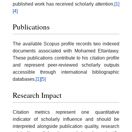
published work has received scholarly attention.
[1]
[4]
Publications
The available Scopus profile records two indexed
documents associated with Mohamed Eltantawy.
These publications contribute to his citation profile
and represent peer-reviewed scholarly outputs
accessible through international bibliographic
databases.
[1]
[5]
Research Impact
Citation metrics represent one quantitative
indicator of scholarly influence and should be
interpreted alongside publication quality, research