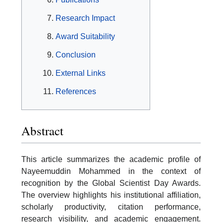
Research Impact
Award Suitability
Conclusion
External Links
References
Abstract
This article summarizes the academic profile of
Nayeemuddin Mohammed in the context of
recognition by the Global Scientist Day Awards.
The overview highlights his institutional affiliation,
scholarly productivity, citation performance,
research visibility, and academic engagement.