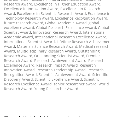
Research Award
,
Excellence In Higher Education Award
,
Excellence in Innovation Award
,
Excellence in Research
Award
,
Excellence in Scientific Research Award
,
Excellence in
Technology Research Award
,
Excellence Recognition Award
,
future research award
,
Global Academic Award
,
global
excellence award
,
Global Research Excellence Award
,
Global
Scientist Award
,
Innovation Research Award
,
International
Academic Award
,
International Research Excellence Award
,
International Scientist Award
,
Lifetime Research Achievement
Award
,
Materials Science Research Award
,
Medical research
Award
,
Multidisciplinary Research Award
,
Outstanding
Research Award
,
Outstanding Scientist Award
,
Premier
Research Award
,
Research Achievement Award
,
Research
Excellence Award
,
Research Impact Award
,
Research
Innovation Award
,
Research Leadership Award
,
Research
Recognition Award
,
Scientific Achievement Award
,
Scientific
Discovery Award
,
Scientific Excellence Award
,
Scientific
Research Excellence Award
,
senior researcher award
,
World
Research Award
,
Young Researcher Award