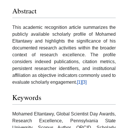
Abstract
This academic recognition article summarizes the
publicly available scholarly profile of Mohamed
Eltantawy and highlights the significance of his
documented research activities within the broader
context of research excellence. The profile
considers indexed publications, citation metrics,
persistent researcher identifiers, and institutional
affiliation as objective indicators commonly used to
evaluate scholarly engagement.
[1]
[3]
Keywords
Mohamed Eltantawy, Global Scientist Day Awards,
Research Excellence, Pennsylvania State
University, Scopus Author, ORCID, Scholarly