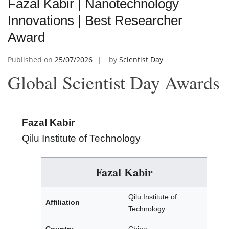
Fazal Kabir | Nanotechnology
Innovations | Best Researcher
Award
Published on
25/07/2026
by
Scientist Day
Global Scientist Day Awards
Fazal Kabir
Qilu Institute of Technology
Fazal Kabir
Qilu Institute of
Affiliation
Technology
Country
China