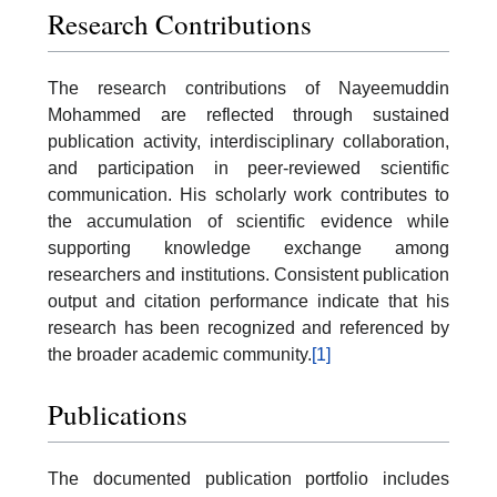
Research Contributions
The research contributions of Nayeemuddin
Mohammed are reflected through sustained
publication activity, interdisciplinary collaboration,
and participation in peer-reviewed scientific
communication. His scholarly work contributes to
the accumulation of scientific evidence while
supporting knowledge exchange among
researchers and institutions. Consistent publication
output and citation performance indicate that his
research has been recognized and referenced by
the broader academic community.
[1]
Publications
The documented publication portfolio includes