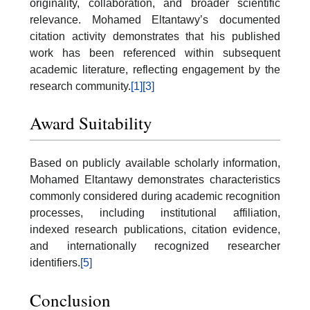
originality, collaboration, and broader scientific
relevance. Mohamed Eltantawy’s documented
citation activity demonstrates that his published
work has been referenced within subsequent
academic literature, reflecting engagement by the
research community.
[1]
[3]
Award Suitability
Based on publicly available scholarly information,
Mohamed Eltantawy demonstrates characteristics
commonly considered during academic recognition
processes, including institutional affiliation,
indexed research publications, citation evidence,
and internationally recognized researcher
identifiers.
[5]
Conclusion