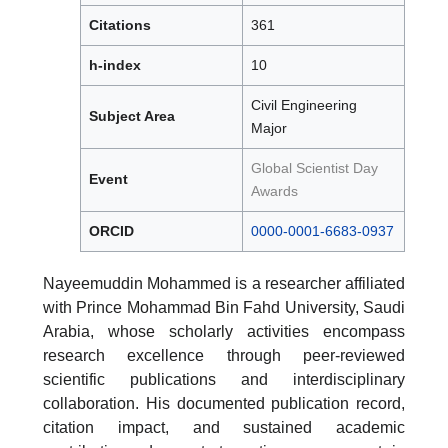
Citations
361
h-index
10
Civil Engineering
Subject Area
Major
Global Scientist Day
Event
Awards
ORCID
0000-0001-6683-0937
Nayeemuddin Mohammed is a researcher affiliated
with Prince Mohammad Bin Fahd University, Saudi
Arabia, whose scholarly activities encompass
research excellence through peer-reviewed
scientific publications and interdisciplinary
collaboration. His documented publication record,
citation impact, and sustained academic