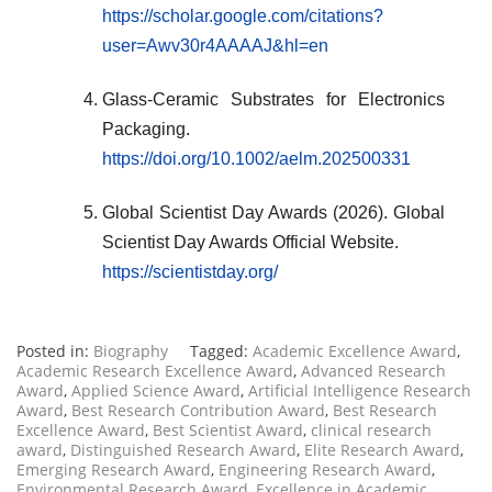
https://scholar.google.com/citations?
user=Awv30r4AAAAJ&hl=en
Glass-Ceramic Substrates for Electronics
Packaging.
https://doi.org/10.1002/aelm.202500331
Global Scientist Day Awards (2026). Global
Scientist Day Awards Official Website.
https://scientistday.org/
Posted in:
Biography
Tagged:
Academic Excellence Award
,
Academic Research Excellence Award
,
Advanced Research
Award
,
Applied Science Award
,
Artificial Intelligence Research
Award
,
Best Research Contribution Award
,
Best Research
Excellence Award
,
Best Scientist Award
,
clinical research
award
,
Distinguished Research Award
,
Elite Research Award
,
Emerging Research Award
,
Engineering Research Award
,
Environmental Research Award
,
Excellence in Academic