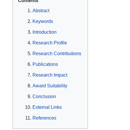
Contents
Abstract
Keywords
Introduction
Research Profile
Research Contributions
Publications
Research Impact
Award Suitability
Conclusion
External Links
References