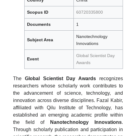
Scopus ID
60720335800
Documents
1
Nanotechnology
Subject Area
Innovations
Global Scientist Day
Event
Awards
The
Global Scientist Day Awards
recognizes
researchers whose scholarly work contributes to
the advancement of science, technology, and
innovation across diverse disciplines. Fazal Kabir,
affiliated with Qilu Institute of Technology, has
established an emerging academic profile within
the field of
Nanotechnology Innovations
.
Through scholarly publication and participation in