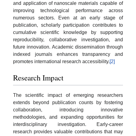
and application of nanoscale materials capable of
improving technological performance across
numerous sectors. Even at an early stage of
publication, scholarly participation contributes to
cumulative scientific knowledge by supporting
reproducibility, collaborative investigation, and
future innovation. Academic dissemination through
indexed journals enhances transparency and
promotes international research accessibility.
[2]
Research Impact
The scientific impact of emerging researchers
extends beyond publication counts by fostering
collaboration, introducing innovative
methodologies, and expanding opportunities for
interdisciplinary investigation. Early-career
research provides valuable contributions that may