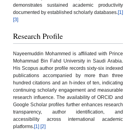
demonstrates sustained academic productivity
documented by established scholarly databases.
[1]
[3]
Research Profile
Nayeemuddin Mohammed is affiliated with Prince
Mohammad Bin Fahd University in Saudi Arabia.
His Scopus author profile records sixty-six indexed
publications accompanied by more than three
hundred citations and an h-index of ten, indicating
continuing scholarly engagement and measurable
research influence. The availability of ORCID and
Google Scholar profiles further enhances research
transparency, author identification, and
accessibility across international academic
platforms.
[1]
[2]