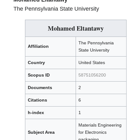
The Pennsylvania State University
Mohamed Eltantawy
The Pennsylvania
Affiliation
State University
Country
United States
Scopus ID
58751056200
Documents
2
Citations
6
h-index
1
Materials Engineering
Subject Area
for Electronics
packaging