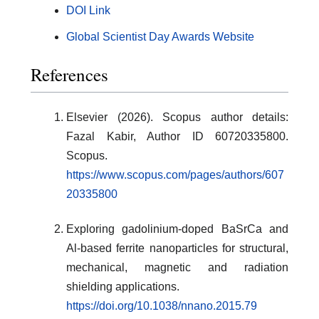
DOI Link
Global Scientist Day Awards Website
References
Elsevier (2026). Scopus author details:
Fazal Kabir, Author ID 60720335800.
Scopus.
https://www.scopus.com/pages/authors/607
20335800
Exploring gadolinium-doped BaSrCa and
Al-based ferrite nanoparticles for structural,
mechanical, magnetic and radiation
shielding applications.
https://doi.org/10.1038/nnano.2015.79