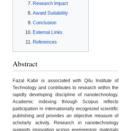
Research Impact
Award Suitability
Conclusion
External Links
References
Abstract
Fazal Kabir is associated with Qilu Institute of
Technology and contributes to research within the
rapidly developing discipline of nanotechnology.
Academic indexing through Scopus reflects
participation in internationally recognized scientific
publishing and provides an objective measure of
scholarly activity. Research in nanotechnology
supports innovation across engineering, materials