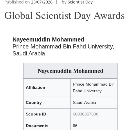
Published on
25/07/2026
by
Scientist Day
Global Scientist Day Awards
Nayeemuddin Mohammed
Prince Mohammad Bin Fahd University,
Saudi Arabia
Nayeemuddin Mohammed
Prince Mohammad Bin
Affiliation
Fahd University
Country
Saudi Arabia
Scopus ID
60036857800
Documents
66