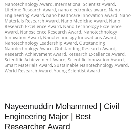
Nanotechnology Award
,
International Scientist Award
,
Lifetime Research Award
,
nano electronics award
,
Nano
Engineering Award
,
nano healthcare innovation award
,
Nano
Materials Research Award
,
Nano Medicine Award
,
Nano
Research Excellence Award
,
Nano Technology Excellence
Award
,
Nanoscience Research Award
,
Nanotechnology
Innovation Award
,
Nanotechnology Innovations Award
,
Nanotechnology Leadership Award
,
Outstanding
Nanotechnology Award
,
Outstanding Research Award
,
Research Achievement Award
,
Research Excellence Award
,
Scientific Achievement Award
,
Scientific Innovation Award
,
Smart Materials Award
,
Sustainable Nanotechnology Award
,
World Research Award
,
Young Scientist Award
Nayeemuddin Mohammed | Civil
Engineering Major | Best
Researcher Award