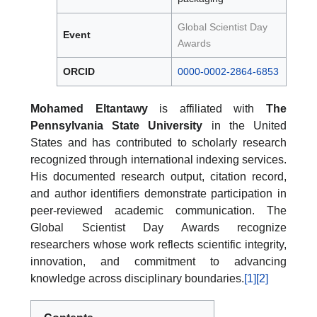
Global Scientist Day
Event
Awards
ORCID
0000-0002-2864-6853
Mohamed Eltantawy
is affiliated with
The
Pennsylvania State University
in the United
States and has contributed to scholarly research
recognized through international indexing services.
His documented research output, citation record,
and author identifiers demonstrate participation in
peer-reviewed academic communication. The
Global Scientist Day Awards recognize
researchers whose work reflects scientific integrity,
innovation, and commitment to advancing
knowledge across disciplinary boundaries.
[1]
[2]