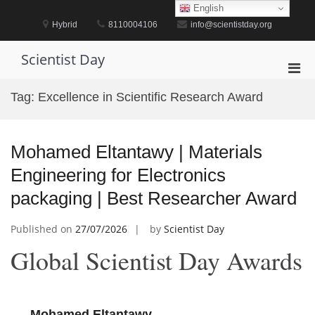
Skip
English
to
Hybrid
8110004106
info@scientistday.org
content
Scientist Day
Pri
Men
Tag:
Excellence in Scientific Research Award
for
Mobi
Mohamed Eltantawy | Materials
Engineering for Electronics
packaging | Best Researcher Award
Published on
27/07/2026
by
Scientist Day
Global Scientist Day Awards
Mohamed Eltantawy