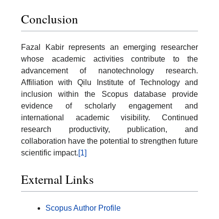
Conclusion
Fazal Kabir represents an emerging researcher
whose academic activities contribute to the
advancement of nanotechnology research.
Affiliation with Qilu Institute of Technology and
inclusion within the Scopus database provide
evidence of scholarly engagement and
international academic visibility. Continued
research productivity, publication, and
collaboration have the potential to strengthen future
scientific impact.
[1]
External Links
Scopus Author Profile