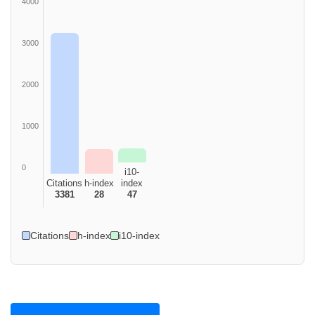
4000
3000
2000
1000
0
i10-
Citations
h-index
index
3381
28
47
Citations
h-index
i10-index