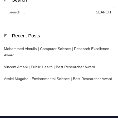
Search
for:
Recent Posts
Mohammed Almulla | Computer Science | Research Excellence
Award
Vincent Arcani | Public Health | Best Researcher Award
Assiel Mugabe | Environmental Science | Best Researcher Award