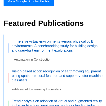
View Google Scholar Profile
Featured Publications
Immersive virtual environments versus physical built
environments: A benchmarking study for building design
and user–built environment explorations
– Automation in Construction
Vision-based action recognition of earthmoving equipment
using spatio-temporal features and support vector machine
classifiers
– Advanced Engineering Informatics
Trend analysis on adoption of virtual and augmented reality
in the architecture, engineering, and construction industry