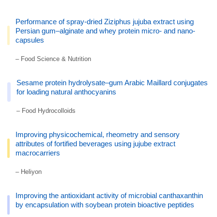
Performance of spray-dried Ziziphus jujuba extract using
Persian gum–alginate and whey protein micro- and nano-
capsules
– Food Science & Nutrition
Sesame protein hydrolysate–gum Arabic Maillard conjugates
for loading natural anthocyanins
– Food Hydrocolloids
Improving physicochemical, rheometry and sensory
attributes of fortified beverages using jujube extract
macrocarriers
– Heliyon
Improving the antioxidant activity of microbial canthaxanthin
by encapsulation with soybean protein bioactive peptides