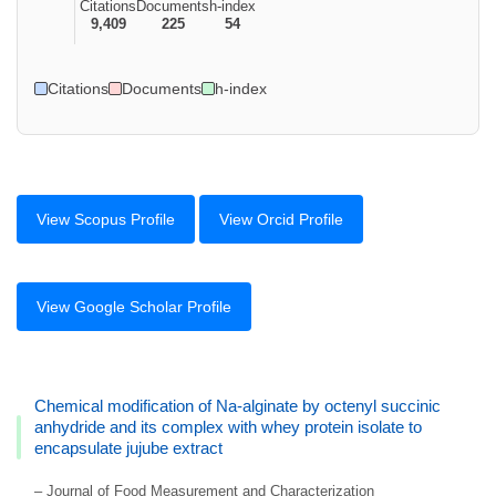
Citations
Documents
h-index
9,409
225
54
Citations
Documents
h-index
View Scopus Profile
View Orcid Profile
View Google Scholar Profile
Chemical modification of Na-alginate by octenyl succinic
anhydride and its complex with whey protein isolate to
encapsulate jujube extract
– Journal of Food Measurement and Characterization