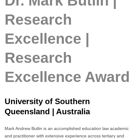
Dr. Mark Butlin |
Research
Excellence |
Research
Excellence Award
University of Southern
Queensland | Australia
Mark Andrew Butlin is an accomplished education law academic
and practitioner with extensive experience across tertiary and