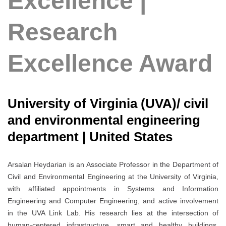
Excellence |
Research
Excellence Award
University of Virginia (UVA)/ civil
and environmental engineering
department | United States
Arsalan Heydarian is an Associate Professor in the Department of
Civil and Environmental Engineering at the University of Virginia,
with affiliated appointments in Systems and Information
Engineering and Computer Engineering, and active involvement
in the UVA Link Lab. His research lies at the intersection of
human-centered infrastructure, smart and healthy buildings,