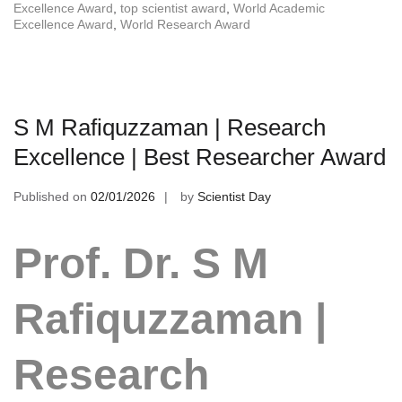
Excellence Award
,
top scientist award
,
World Academic
Excellence Award
,
World Research Award
S M Rafiquzzaman | Research
Excellence | Best Researcher Award
Published on
02/01/2026
by
Scientist Day
Prof. Dr. S M
Rafiquzzaman |
Research