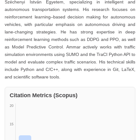
Széchenyi István Egyetem, specializing in intelligent and
autonomous transportation systems. His research focuses on
reinforcement learning–based decision making for autonomous
vehicles, with particular emphasis on autonomous driving and
lane-changing strategies. He has strong expertise in deep
reinforcement learning methods such as DDPG and PPO, as well
as Model Predictive Control. Ammar actively works with traffic
simulation environments using SUMO and the TraCI Python API to
model and evaluate complex traffic scenarios. His technical skills
include Python and C/C++, along with experience in Git, LaTeX,
and scientific software tools.
Citation Metrics (Scopus)
20
15