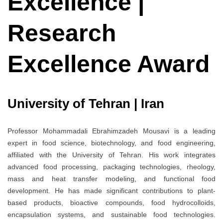
Excellence |
Research
Excellence Award
University of Tehran | Iran
Professor Mohammadali Ebrahimzadeh Mousavi is a leading
expert in food science, biotechnology, and food engineering,
affiliated with the University of Tehran. His work integrates
advanced food processing, packaging technologies, rheology,
mass and heat transfer modeling, and functional food
development. He has made significant contributions to plant-
based products, bioactive compounds, food hydrocolloids,
encapsulation systems, and sustainable food technologies.