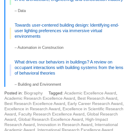
– Data
Towards user-centered building design: Identifying end-
user lighting preferences via immersive virtual
environments
– Automation in Construction
What drives our behaviors in buildings? A review on
occupant interactions with building systems from the lens
of behavioral theories
– Building and Environment
Posted in:
Biography
Tagged:
Academic Excellence Award
,
Academic Research Excellence Award
,
Best Research Award
,
Best Research Excellence Award
,
Early Career Research Award
,
Excellence in Research Award
,
Excellence in Scientific Research
Award
,
Faculty Research Excellence Award
,
Global Research
Award
,
Global Research Excellence Award
,
High-Impact
Research Award
,
Innovation in Research Award
,
International
Academic Award
,
International Research Excellence Award
,