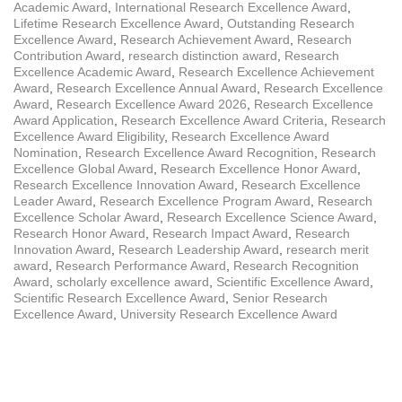
Academic Award
,
International Research Excellence Award
,
Lifetime Research Excellence Award
,
Outstanding Research
Excellence Award
,
Research Achievement Award
,
Research
Contribution Award
,
research distinction award
,
Research
Excellence Academic Award
,
Research Excellence Achievement
Award
,
Research Excellence Annual Award
,
Research Excellence
Award
,
Research Excellence Award 2026
,
Research Excellence
Award Application
,
Research Excellence Award Criteria
,
Research
Excellence Award Eligibility
,
Research Excellence Award
Nomination
,
Research Excellence Award Recognition
,
Research
Excellence Global Award
,
Research Excellence Honor Award
,
Research Excellence Innovation Award
,
Research Excellence
Leader Award
,
Research Excellence Program Award
,
Research
Excellence Scholar Award
,
Research Excellence Science Award
,
Research Honor Award
,
Research Impact Award
,
Research
Innovation Award
,
Research Leadership Award
,
research merit
award
,
Research Performance Award
,
Research Recognition
Award
,
scholarly excellence award
,
Scientific Excellence Award
,
Scientific Research Excellence Award
,
Senior Research
Excellence Award
,
University Research Excellence Award