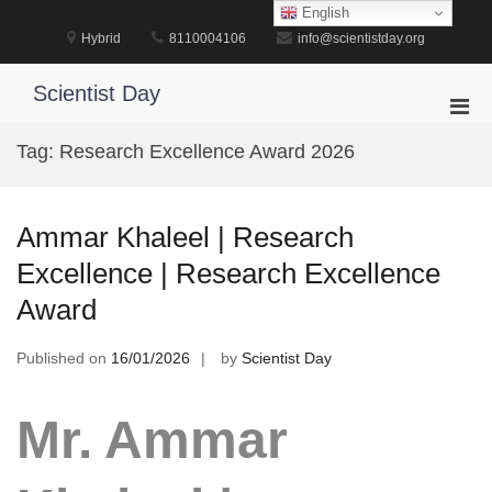
Skip
English
to
Hybrid
8110004106
info@scientistday.org
content
Scientist Day
Pri
Men
Tag:
Research Excellence Award 2026
for
Mobi
Ammar Khaleel | Research
Excellence | Research Excellence
Award
Published on
16/01/2026
by
Scientist Day
Mr. Ammar