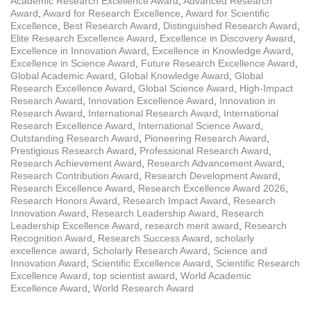
Academic Research Excellence Award
,
Advanced Research
Award
,
Award for Research Excellence
,
Award for Scientific
Excellence
,
Best Research Award
,
Distinguished Research Award
,
Elite Research Excellence Award
,
Excellence in Discovery Award
,
Excellence in Innovation Award
,
Excellence in Knowledge Award
,
Excellence in Science Award
,
Future Research Excellence Award
,
Global Academic Award
,
Global Knowledge Award
,
Global
Research Excellence Award
,
Global Science Award
,
High-Impact
Research Award
,
Innovation Excellence Award
,
Innovation in
Research Award
,
International Research Award
,
International
Research Excellence Award
,
International Science Award
,
Outstanding Research Award
,
Pioneering Research Award
,
Prestigious Research Award
,
Professional Research Award
,
Research Achievement Award
,
Research Advancement Award
,
Research Contribution Award
,
Research Development Award
,
Research Excellence Award
,
Research Excellence Award 2026
,
Research Honors Award
,
Research Impact Award
,
Research
Innovation Award
,
Research Leadership Award
,
Research
Leadership Excellence Award
,
research merit award
,
Research
Recognition Award
,
Research Success Award
,
scholarly
excellence award
,
Scholarly Research Award
,
Science and
Innovation Award
,
Scientific Excellence Award
,
Scientific Research
Excellence Award
,
top scientist award
,
World Academic
Excellence Award
,
World Research Award