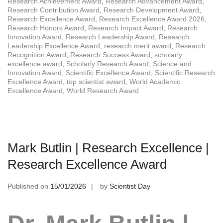
Research Achievement Award
,
Research Advancement Award
,
Research Contribution Award
,
Research Development Award
,
Research Excellence Award
,
Research Excellence Award 2026
,
Research Honors Award
,
Research Impact Award
,
Research
Innovation Award
,
Research Leadership Award
,
Research
Leadership Excellence Award
,
research merit award
,
Research
Recognition Award
,
Research Success Award
,
scholarly
excellence award
,
Scholarly Research Award
,
Science and
Innovation Award
,
Scientific Excellence Award
,
Scientific Research
Excellence Award
,
top scientist award
,
World Academic
Excellence Award
,
World Research Award
Mark Butlin | Research Excellence |
Research Excellence Award
Published on
15/01/2026
by
Scientist Day