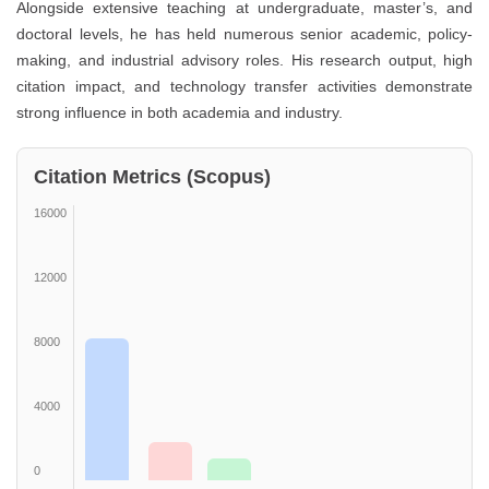
Alongside extensive teaching at undergraduate, master’s, and
doctoral levels, he has held numerous senior academic, policy-
making, and industrial advisory roles. His research output, high
citation impact, and technology transfer activities demonstrate
strong influence in both academia and industry.
Citation Metrics (Scopus)
16000
12000
8000
4000
0