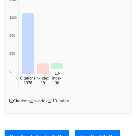
1000
600
200
0
i10-
Citations
h-index
index
1378
19
30
Citations
h-index
i10-index