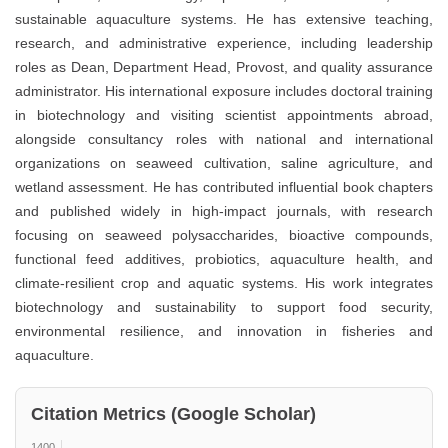
sustainable aquaculture systems. He has extensive teaching,
research, and administrative experience, including leadership
roles as Dean, Department Head, Provost, and quality assurance
administrator. His international exposure includes doctoral training
in biotechnology and visiting scientist appointments abroad,
alongside consultancy roles with national and international
organizations on seaweed cultivation, saline agriculture, and
wetland assessment. He has contributed influential book chapters
and published widely in high-impact journals, with research
focusing on seaweed polysaccharides, bioactive compounds,
functional feed additives, probiotics, aquaculture health, and
climate-resilient crop and aquatic systems. His work integrates
biotechnology and sustainability to support food security,
environmental resilience, and innovation in fisheries and
aquaculture.
Citation Metrics (Google Scholar)
1400