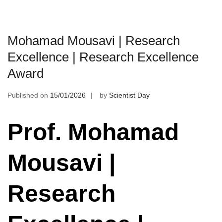
Mohamad Mousavi | Research
Excellence | Research Excellence
Award
Published on
15/01/2026
by
Scientist Day
Prof. Mohamad
Mousavi |
Research