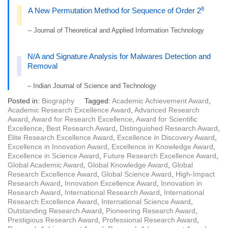
8
A New Permutation Method for Sequence of Order 2
– Journal of Theoretical and Applied Information Technology
N/A and Signature Analysis for Malwares Detection and
Removal
– Indian Journal of Science and Technology
Posted in:
Biography
Tagged:
Academic Achievement Award
,
Academic Research Excellence Award
,
Advanced Research
Award
,
Award for Research Excellence
,
Award for Scientific
Excellence
,
Best Research Award
,
Distinguished Research Award
,
Elite Research Excellence Award
,
Excellence in Discovery Award
,
Excellence in Innovation Award
,
Excellence in Knowledge Award
,
Excellence in Science Award
,
Future Research Excellence Award
,
Global Academic Award
,
Global Knowledge Award
,
Global
Research Excellence Award
,
Global Science Award
,
High-Impact
Research Award
,
Innovation Excellence Award
,
Innovation in
Research Award
,
International Research Award
,
International
Research Excellence Award
,
International Science Award
,
Outstanding Research Award
,
Pioneering Research Award
,
Prestigious Research Award
,
Professional Research Award
,