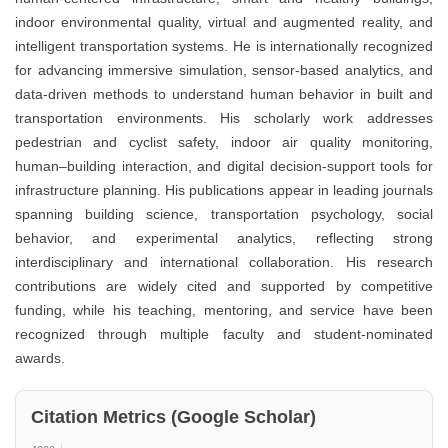
indoor environmental quality, virtual and augmented reality, and
intelligent transportation systems. He is internationally recognized
for advancing immersive simulation, sensor-based analytics, and
data-driven methods to understand human behavior in built and
transportation environments. His scholarly work addresses
pedestrian and cyclist safety, indoor air quality monitoring,
human–building interaction, and digital decision-support tools for
infrastructure planning. His publications appear in leading journals
spanning building science, transportation psychology, social
behavior, and experimental analytics, reflecting strong
interdisciplinary and international collaboration. His research
contributions are widely cited and supported by competitive
funding, while his teaching, mentoring, and service have been
recognized through multiple faculty and student-nominated
awards.
Citation Metrics (Google Scholar)