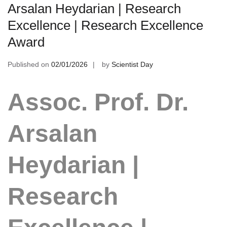
Arsalan Heydarian | Research
Excellence | Research Excellence
Award
Published on
02/01/2026
by
Scientist Day
Assoc. Prof. Dr.
Arsalan
Heydarian |
Research