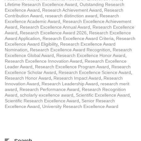
Lifetime Research Excellence Award
,
Outstanding Research
Excellence Award
,
Research Achievement Award
,
Research
Contribution Award
,
research distinction award
,
Research
Excellence Academic Award
,
Research Excellence Achievement
Award
,
Research Excellence Annual Award
,
Research Excellence
Award
,
Research Excellence Award 2026
,
Research Excellence
Award Application
,
Research Excellence Award Criteria
,
Research
Excellence Award Eligibility
,
Research Excellence Award
Nomination
,
Research Excellence Award Recognition
,
Research
Excellence Global Award
,
Research Excellence Honor Award
,
Research Excellence Innovation Award
,
Research Excellence
Leader Award
,
Research Excellence Program Award
,
Research
Excellence Scholar Award
,
Research Excellence Science Award
,
Research Honor Award
,
Research Impact Award
,
Research
Innovation Award
,
Research Leadership Award
,
research merit
award
,
Research Performance Award
,
Research Recognition
Award
,
scholarly excellence award
,
Scientific Excellence Award
,
Scientific Research Excellence Award
,
Senior Research
Excellence Award
,
University Research Excellence Award
Search