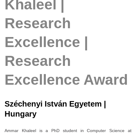
Khaleel |
Research
Excellence |
Research
Excellence Award
Széchenyi István Egyetem |
Hungary
Ammar Khaleel is a PhD student in Computer Science at