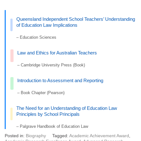
Queensland Independent School Teachers’ Understanding
of Education Law Implications
– Education Sciences
Law and Ethics for Australian Teachers
– Cambridge University Press (Book)
Introduction to Assessment and Reporting
– Book Chapter (Pearson)
The Need for an Understanding of Education Law
Principles by School Principals
– Palgrave Handbook of Education Law
Posted in:
Biography
Tagged:
Academic Achievement Award
,