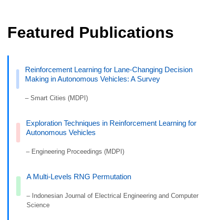
Featured Publications
Reinforcement Learning for Lane-Changing Decision
Making in Autonomous Vehicles: A Survey
– Smart Cities (MDPI)
Exploration Techniques in Reinforcement Learning for
Autonomous Vehicles
– Engineering Proceedings (MDPI)
A Multi-Levels RNG Permutation
– Indonesian Journal of Electrical Engineering and Computer
Science