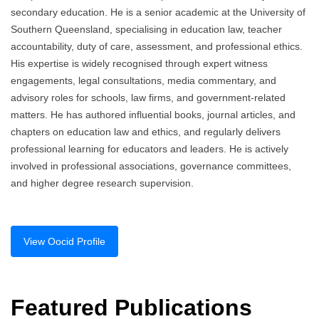
secondary education. He is a senior academic at the University of
Southern Queensland, specialising in education law, teacher
accountability, duty of care, assessment, and professional ethics.
His expertise is widely recognised through expert witness
engagements, legal consultations, media commentary, and
advisory roles for schools, law firms, and government-related
matters. He has authored influential books, journal articles, and
chapters on education law and ethics, and regularly delivers
professional learning for educators and leaders. He is actively
involved in professional associations, governance committees,
and higher degree research supervision.
View Oocid Profile
Featured Publications