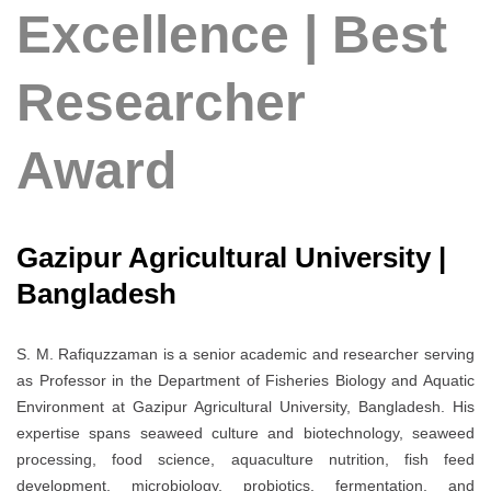
Excellence | Best
Researcher
Award
Gazipur Agricultural University |
Bangladesh
S. M. Rafiquzzaman is a senior academic and researcher serving
as Professor in the Department of Fisheries Biology and Aquatic
Environment at Gazipur Agricultural University, Bangladesh. His
expertise spans seaweed culture and biotechnology, seaweed
processing, food science, aquaculture nutrition, fish feed
development, microbiology, probiotics, fermentation, and