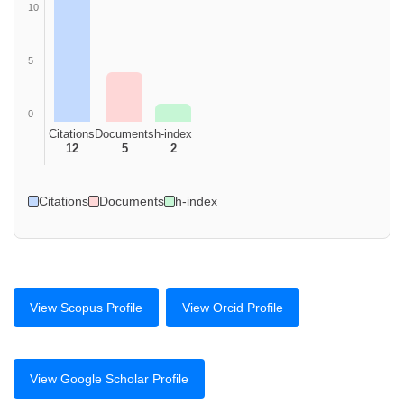
10
5
0
Citations
Documents
h-index
12
5
2
Citations
Documents
h-index
View Scopus Profile
View Orcid Profile
View Google Scholar Profile