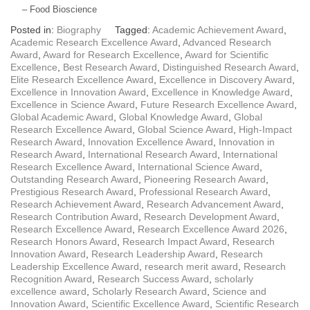
– Food Bioscience
Posted in:
Biography
Tagged:
Academic Achievement Award
,
Academic Research Excellence Award
,
Advanced Research
Award
,
Award for Research Excellence
,
Award for Scientific
Excellence
,
Best Research Award
,
Distinguished Research Award
,
Elite Research Excellence Award
,
Excellence in Discovery Award
,
Excellence in Innovation Award
,
Excellence in Knowledge Award
,
Excellence in Science Award
,
Future Research Excellence Award
,
Global Academic Award
,
Global Knowledge Award
,
Global
Research Excellence Award
,
Global Science Award
,
High-Impact
Research Award
,
Innovation Excellence Award
,
Innovation in
Research Award
,
International Research Award
,
International
Research Excellence Award
,
International Science Award
,
Outstanding Research Award
,
Pioneering Research Award
,
Prestigious Research Award
,
Professional Research Award
,
Research Achievement Award
,
Research Advancement Award
,
Research Contribution Award
,
Research Development Award
,
Research Excellence Award
,
Research Excellence Award 2026
,
Research Honors Award
,
Research Impact Award
,
Research
Innovation Award
,
Research Leadership Award
,
Research
Leadership Excellence Award
,
research merit award
,
Research
Recognition Award
,
Research Success Award
,
scholarly
excellence award
,
Scholarly Research Award
,
Science and
Innovation Award
,
Scientific Excellence Award
,
Scientific Research