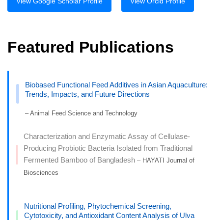
View Google Scholar Profile
View Orcid Profile
Featured Publications
Biobased Functional Feed Additives in Asian Aquaculture:
Trends, Impacts, and Future Directions
– Animal Feed Science and Technology
Characterization and Enzymatic Assay of Cellulase-
Producing Probiotic Bacteria Isolated from Traditional
Fermented Bamboo of Bangladesh
– HAYATI Journal of
Biosciences
Nutritional Profiling, Phytochemical Screening,
Cytotoxicity, and Antioxidant Content Analysis of Ulva