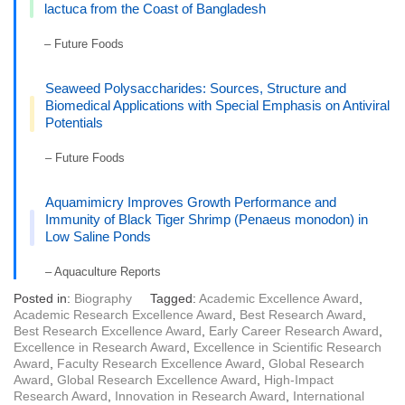
lactuca from the Coast of Bangladesh
– Future Foods
Seaweed Polysaccharides: Sources, Structure and
Biomedical Applications with Special Emphasis on Antiviral
Potentials
– Future Foods
Aquamimicry Improves Growth Performance and
Immunity of Black Tiger Shrimp (Penaeus monodon) in
Low Saline Ponds
– Aquaculture Reports
Posted in:
Biography
Tagged:
Academic Excellence Award
,
Academic Research Excellence Award
,
Best Research Award
,
Best Research Excellence Award
,
Early Career Research Award
,
Excellence in Research Award
,
Excellence in Scientific Research
Award
,
Faculty Research Excellence Award
,
Global Research
Award
,
Global Research Excellence Award
,
High-Impact
Research Award
,
Innovation in Research Award
,
International